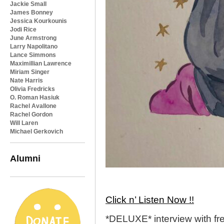
Jackie Small
James Bonney
Jessica Kourkounis
Jodi Rice
June Armstrong
Larry Napolitano
Lance Simmons
Maximillian Lawrence
Miriam Singer
Nate Harris
Olivia Fredricks
O. Roman Hasiuk
Rachel Avallone
Rachel Gordon
Will Laren
Michael Gerkovich
Alumni
Click n’ Listen Now !!
*DELUXE* interview with f