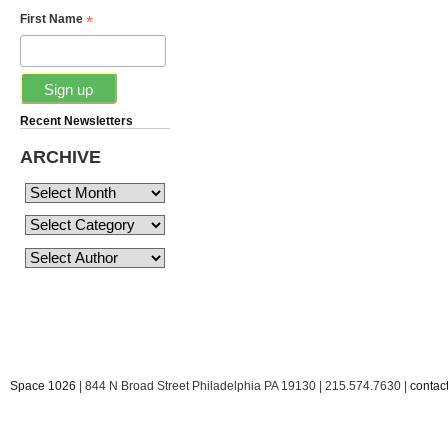
*
First Name
Recent Newsletters
ARCHIVE
Space 1026
| 844 N Broad Street Philadelphia PA 19130 | 215.574.7630 |
conta