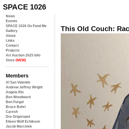
SPACE 1026
News
Events
SPACE 1026 Go Fund Me
This Old Couch: Ra
Gallery
About
Links
Contact
Projects
Art Auction 2025 Info
Store
(NEW)
Members
Al San Valentin
Andrew Jeffrey Wright
Angela Rio
Ben Woodward
Ben Furgal
Bruce Bohri
Caresh
Dre Grigoropol
Eileen Wolf Echikson
Jacob Marcinek