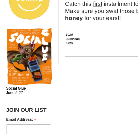
Catch this
first
installment t
Make sure you swat those b
honey
for your ears!!
1026
Interviews
news
Social Glue
June 5-27
JOIN OUR LIST
*
Email Address: