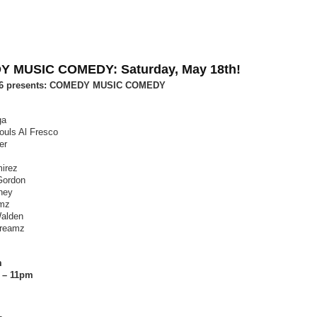
 MUSIC COMEDY: Saturday, May 18th!
26 presents: COMEDY MUSIC COMEDY
ga
ouls Al Fresco
er
mirez
Gordon
eney
mz
Walden
reamz
m
 – 11pm