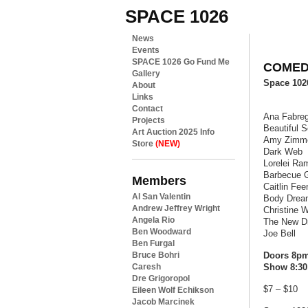
SPACE 1026
News
Events
SPACE 1026 Go Fund Me
COMEDY
Gallery
Space 10
About
Links
Contact
Ana Fabre
Projects
Beautiful S
Art Auction 2025 Info
Amy Zimm
Store
(NEW)
Dark Web
Lorelei Ra
Barbecue 
Members
Caitlin Fe
Al San Valentin
Body Drea
Andrew Jeffrey Wright
Christine 
Angela Rio
The New D
Ben Woodward
Joe Bell
Ben Furgal
Bruce Bohri
Doors 8p
Caresh
Show 8:30
Dre Grigoropol
$7 – $10
Eileen Wolf Echikson
Jacob Marcinek