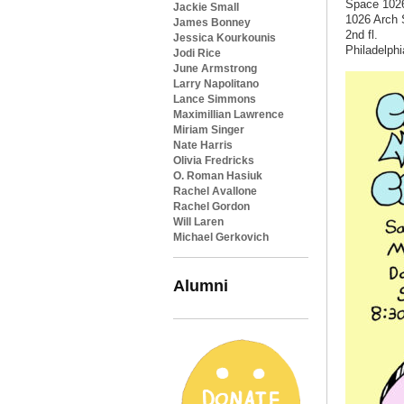
Space 102
Jackie Small
1026 Arch 
James Bonney
2nd fl.
Jessica Kourkounis
Philadelphi
Jodi Rice
June Armstrong
Larry Napolitano
Lance Simmons
Maximillian Lawrence
Miriam Singer
Nate Harris
Olivia Fredricks
O. Roman Hasiuk
Rachel Avallone
Rachel Gordon
Will Laren
Michael Gerkovich
Alumni