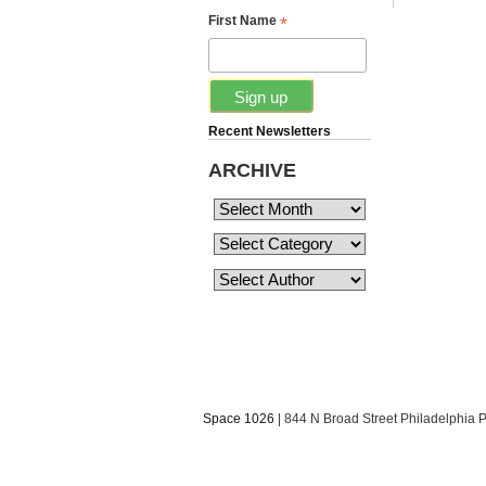
*
First Name
Recent Newsletters
ARCHIVE
Space 1026
| 844 N Broad Street Philadelphia 