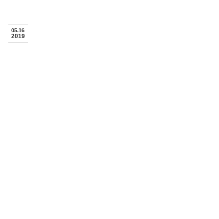
05.16
2019