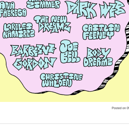
Posted
on 0