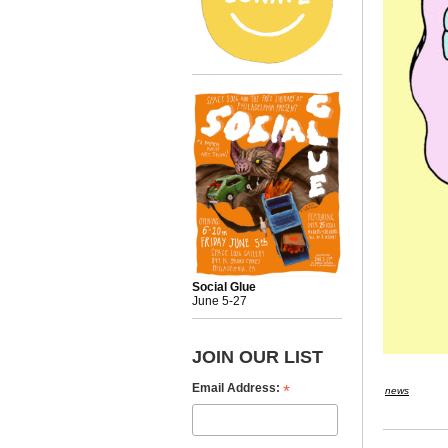
Social Glue
June 5-27
JOIN OUR LIST
*
Email Address:
news