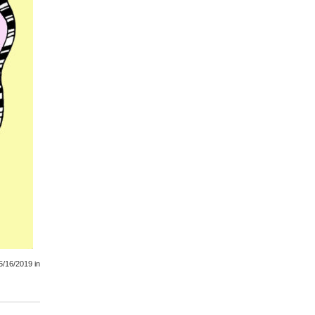
5/16/2019
in