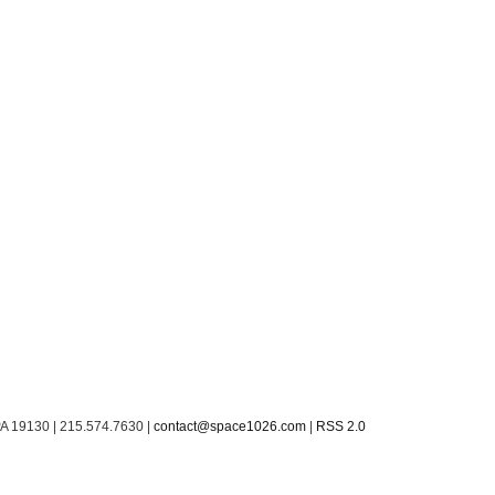
PA 19130 | 215.574.7630 |
contact@space1026.com
|
RSS 2.0