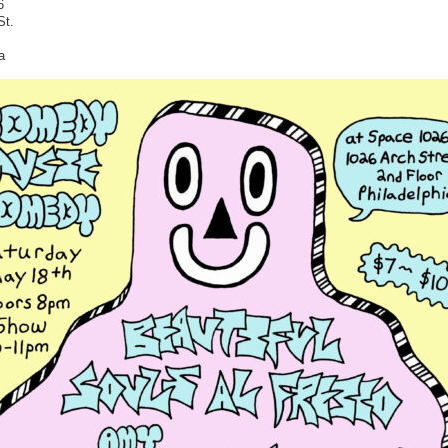
6
St.
a