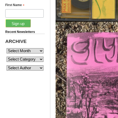
*
First Name
Recent Newsletters
ARCHIVE