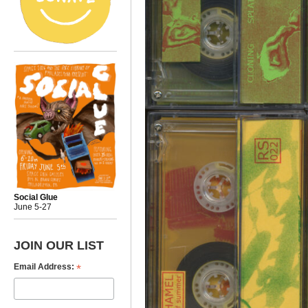
Social Glue
June 5-27
JOIN OUR LIST
*
Email Address: