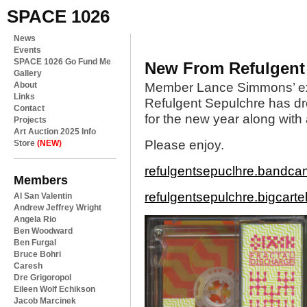
SPACE 1026
News
Events
SPACE 1026 Go Fund Me
New From Refulgent
Gallery
About
Member Lance Simmons’ ex
Links
Refulgent Sepulchre has drop
Contact
for the new year along with a
Projects
Art Auction 2025 Info
Please enjoy.
Store
(NEW)
refulgentsepuclhre.bandc
Members
refulgentsepulchre.bigcarte
Al San Valentin
Andrew Jeffrey Wright
Angela Rio
Ben Woodward
Ben Furgal
Bruce Bohri
Caresh
Dre Grigoropol
Eileen Wolf Echikson
Jacob Marcinek