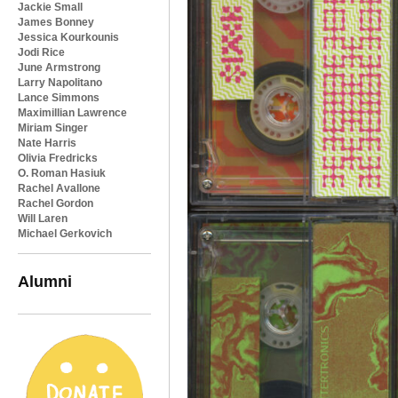
Jackie Small
James Bonney
Jessica Kourkounis
Jodi Rice
June Armstrong
Larry Napolitano
Lance Simmons
Maximillian Lawrence
Miriam Singer
Nate Harris
Olivia Fredricks
O. Roman Hasiuk
Rachel Avallone
Rachel Gordon
Will Laren
Michael Gerkovich
Alumni