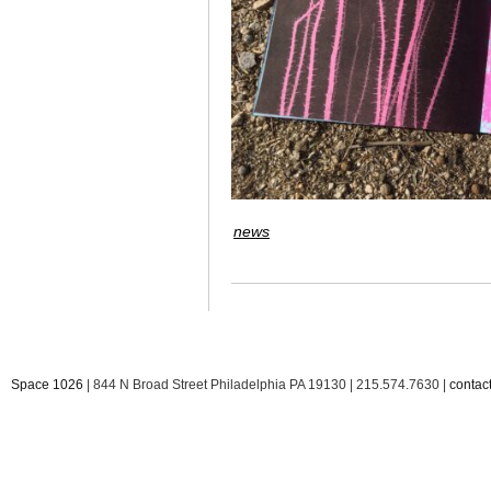
news
Space 1026
| 844 N Broad Street Philadelphia PA 19130 | 215.574.7630 |
conta