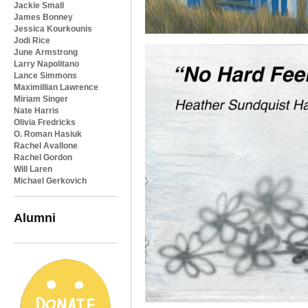
Jackie Small
James Bonney
Jessica Kourkounis
Jodi Rice
June Armstrong
Larry Napolitano
Lance Simmons
Maximillian Lawrence
Miriam Singer
Nate Harris
Olivia Fredricks
O. Roman Hasiuk
Rachel Avallone
Rachel Gordon
Will Laren
Michael Gerkovich
Alumni