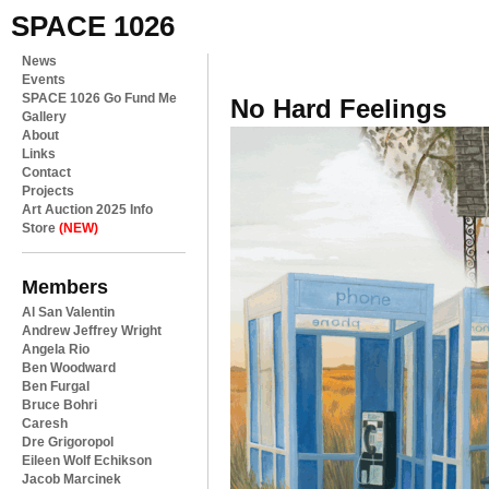
SPACE 1026
News
Events
SPACE 1026 Go Fund Me
No Hard Feelings
Gallery
About
Links
Contact
Projects
Art Auction 2025 Info
Store
(NEW)
Members
Al San Valentin
Andrew Jeffrey Wright
Angela Rio
Ben Woodward
Ben Furgal
Bruce Bohri
Caresh
Dre Grigoropol
Eileen Wolf Echikson
Jacob Marcinek