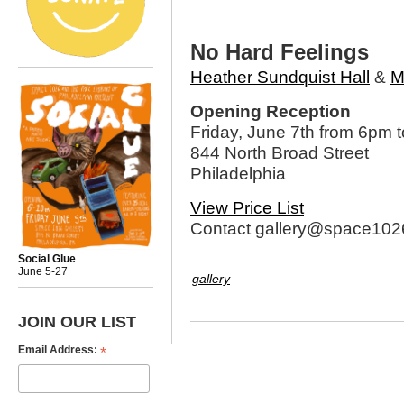
No Hard Feelings
Heather Sundquist Hall
&
M
Opening Reception
Friday, June 7th from 6pm 
844 North Broad Street
Philadelphia
View Price List
Contact gallery@space1026
Social Glue
June 5-27
gallery
JOIN OUR LIST
*
Email Address: