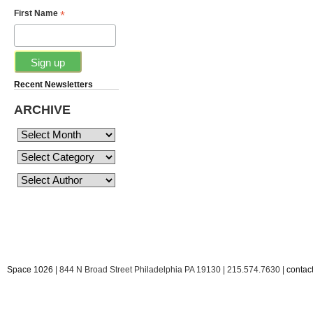
*
First Name
Recent Newsletters
ARCHIVE
Space 1026
| 844 N Broad Street Philadelphia PA 19130 | 215.574.7630 |
conta