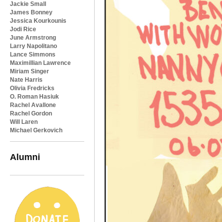
Jackie Small
James Bonney
Jessica Kourkounis
Jodi Rice
June Armstrong
Larry Napolitano
Lance Simmons
Maximillian Lawrence
Miriam Singer
Nate Harris
Olivia Fredricks
O. Roman Hasiuk
Rachel Avallone
Rachel Gordon
Will Laren
Michael Gerkovich
Alumni