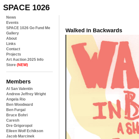
SPACE 1026
News
Events
SPACE 1026 Go Fund Me
Walked In Backwards
Gallery
About
Links
Contact
Projects
Art Auction 2025 Info
Store
(NEW)
Members
Al San Valentin
Andrew Jeffrey Wright
Angela Rio
Ben Woodward
Ben Furgal
Bruce Bohri
Caresh
Dre Grigoropol
Eileen Wolf Echikson
Jacob Marcinek