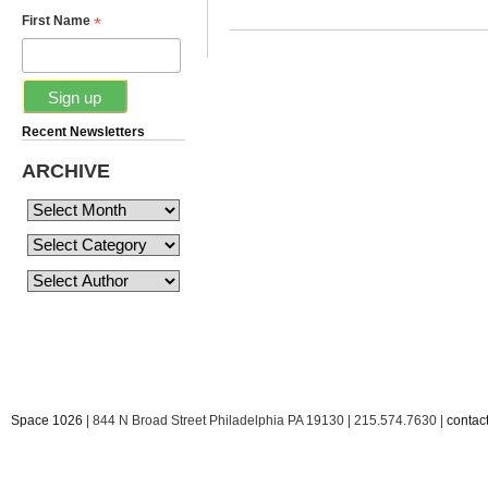
*
First Name
Recent Newsletters
ARCHIVE
Space 1026
| 844 N Broad Street Philadelphia PA 19130 | 215.574.7630 |
conta