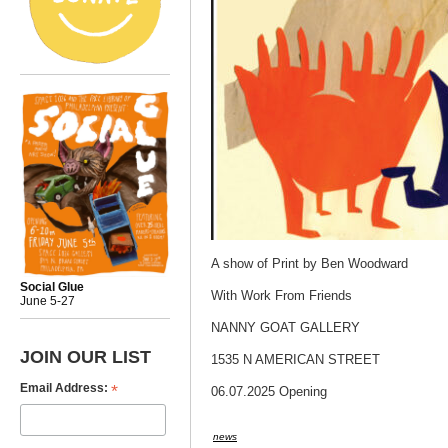
A show of Print by Ben Woodward
Social Glue
With Work From Friends
June 5-27
NANNY GOAT GALLERY
JOIN OUR LIST
1535 N AMERICAN STREET
*
Email Address:
06.07.2025 Opening
news