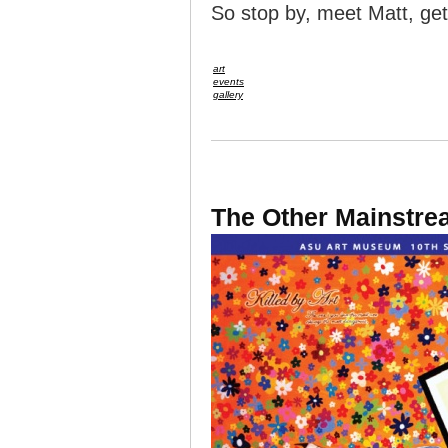
So stop by, meet Matt, get
art
events
gallery
The Other Mainstrea