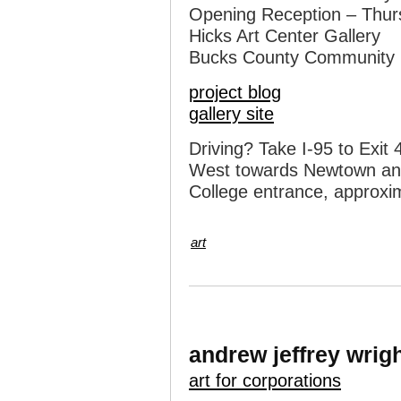
Opening Reception – Thur
Hicks Art Center Gallery
Bucks County Community 
project blog
gallery site
Driving? Take I-95 to Exi
West towards Newtown and f
College entrance, approxim
art
andrew jeffrey wrig
art for corporations