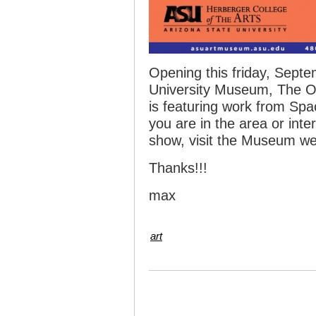
Opening this friday, Septe
University Museum, The O
is featuring work from Spa
you are in the area or int
show, visit the Museum we
Thanks!!!
max
art