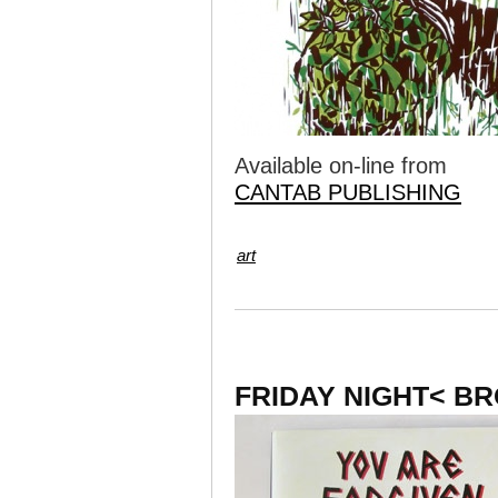
Available on-line from
CANTAB PUBLISHING
art
FRIDAY NIGHT< B