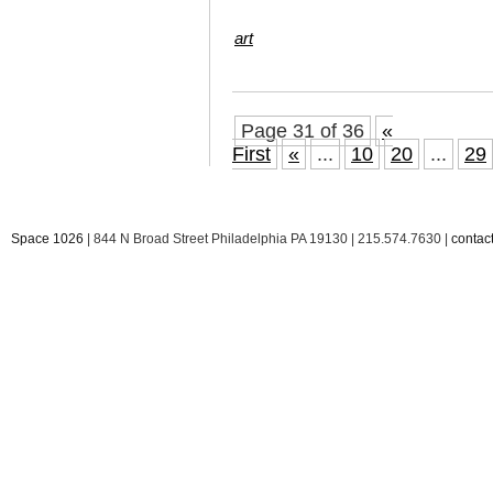
art
Page 31 of 36
«
First
«
...
10
20
...
29
Space 1026
| 844 N Broad Street Philadelphia PA 19130 | 215.574.7630 |
conta