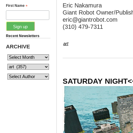
Eric Nakamura
*
First Name
Giant Robot Owner/Publis
eric@giantrobot.com
(310) 479-7311
Recent Newsletters
art
ARCHIVE
SATURDAY NIGHT<