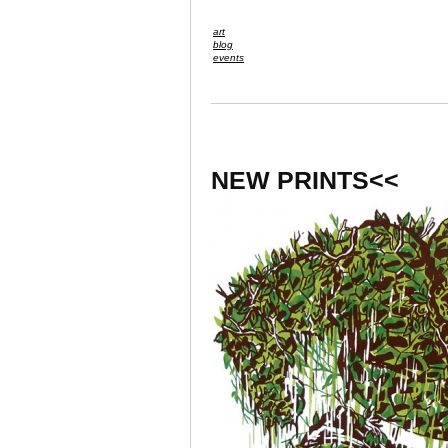
art
blog
events
NEW PRINTS<<