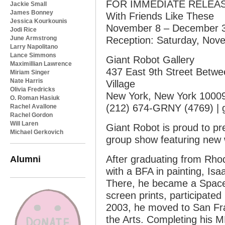
FOR IMMEDIATE RELEASE 
Jackie Small
James Bonney
With Friends Like These
Jessica Kourkounis
November 8 – December 3
Jodi Rice
June Armstrong
Reception: Saturday, Nove
Larry Napolitano
Lance Simmons
Giant Robot Gallery
Maximillian Lawrence
437 East 9th Street Betwee
Miriam Singer
Nate Harris
Village
Olivia Fredricks
New York, New York 1000
O. Roman Hasiuk
(212) 674-GRNY (4769) | g
Rachel Avallone
Rachel Gordon
Will Laren
Giant Robot is proud to pr
Michael Gerkovich
group show featuring new 
Alumni
After graduating from Rho
with a BFA in painting, Isa
There, he became a Spac
screen prints, participate
2003, he moved to San Fran
the Arts. Completing his 