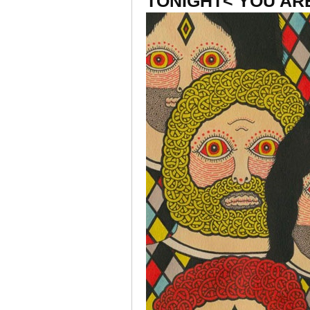
TONIGHT< YOU AR