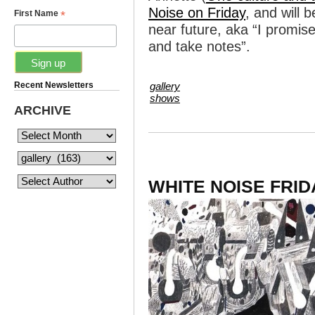
Noise on Friday
, and will 
*
First Name
near future, aka “I promis
and take notes”.
Recent Newsletters
gallery
shows
ARCHIVE
WHITE NOISE FRID