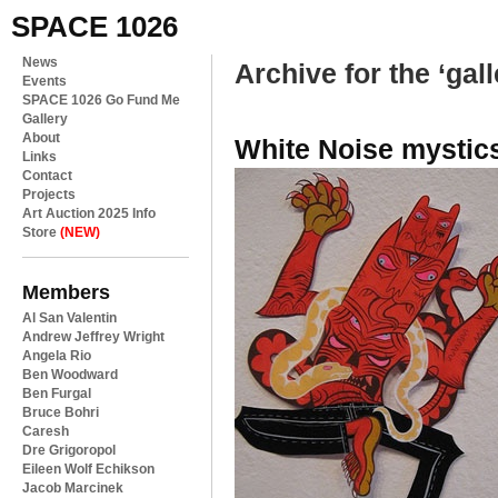
SPACE 1026
News
Archive for the ‘gal
Events
SPACE 1026 Go Fund Me
Gallery
About
White Noise mystic
Links
Contact
Projects
Art Auction 2025 Info
Store
(NEW)
Members
Al San Valentin
Andrew Jeffrey Wright
Angela Rio
Ben Woodward
Ben Furgal
Bruce Bohri
Caresh
Dre Grigoropol
Eileen Wolf Echikson
Jacob Marcinek