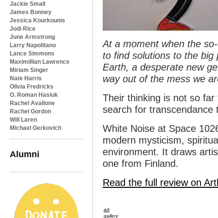
Jackie Small
James Bonney
Jessica Kourkounis
Jodi Rice
June Armstrong
At a moment when the so-ca
Larry Napolitano
Lance Simmons
to find solutions to the bi
Maximillian Lawrence
Earth, a desperate new gen
Miriam Singer
way out of the mess we ar
Nate Harris
Olivia Fredricks
O. Roman Hasiuk
Their thinking is not so far
Rachel Avallone
search for transcendance t
Rachel Gordon
Will Laren
White Noise at Space 1026
Michael Gerkovich
modern mysticism, spiritua
environment. It draws arti
Alumni
one from Finland.
Read the full review on Art
art
gallery