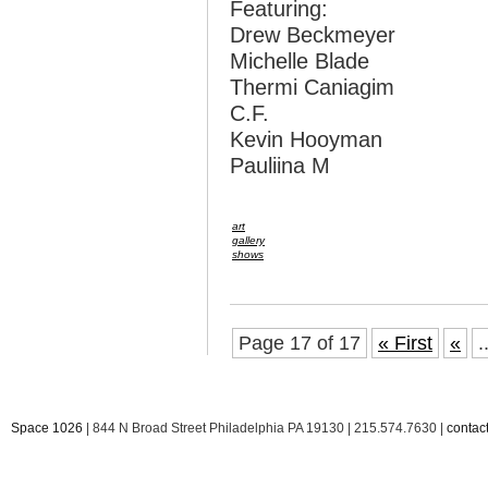
Featuring:
Drew Beckmeyer
Michelle Blade
Thermi Caniagim
C.F.
Kevin Hooyman
Pauliina M
art
gallery
shows
Page 17 of 17
« First
«
.
Space 1026
| 844 N Broad Street Philadelphia PA 19130 | 215.574.7630 |
conta