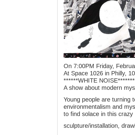
On 7:00PM Friday, Februa
At Space 1026 in Philly, 1
******WHITE NOISE*******
A show about modern myst
Young people are turning to
environmentalism and mys
to find solace in this crazy
sculpture/installation, dra