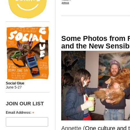
press
Some Photos from F
and the New Sensibi
Social Glue
June 5-27
JOIN OUR LIST
*
Email Address:
Annette (
One culture and t