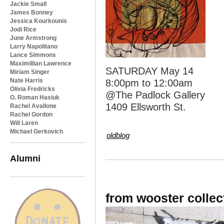
Jackie Small
James Bonney
Jessica Kourkounis
Jodi Rice
June Armstrong
Larry Napolitano
Lance Simmons
Maximillian Lawrence
SATURDAY May 14
Miriam Singer
Nate Harris
8:00pm to 12:00am
Olivia Fredricks
@The Padlock Gallery
O. Roman Hasiuk
1409 Ellsworth St.
Rachel Avallone
Rachel Gordon
Will Laren
Michael Gerkovich
oldblog
Alumni
from wooster colle