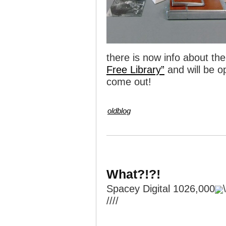
there is now info about the
Free Library”
and will be o
come out!
oldblog
What?!?!
Spacey Digital 1026,000
////