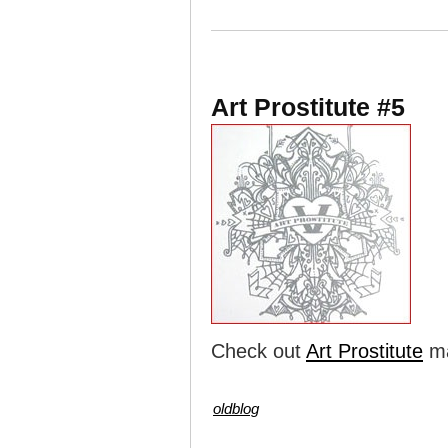
Art Prostitute #5
Check out
Art Prostitute
ma
oldblog