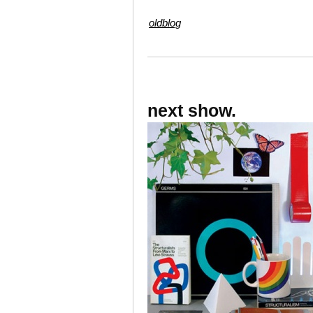
oldblog
next show.