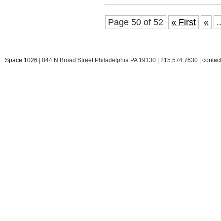
Page 50 of 52
« First
«
.
Space 1026
| 844 N Broad Street Philadelphia PA 19130 | 215.574.7630 |
conta