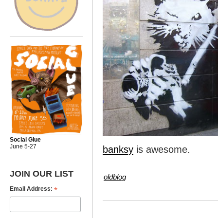
Social Glue
June 5-27
banksy
is awesome.
JOIN OUR LIST
oldblog
*
Email Address: