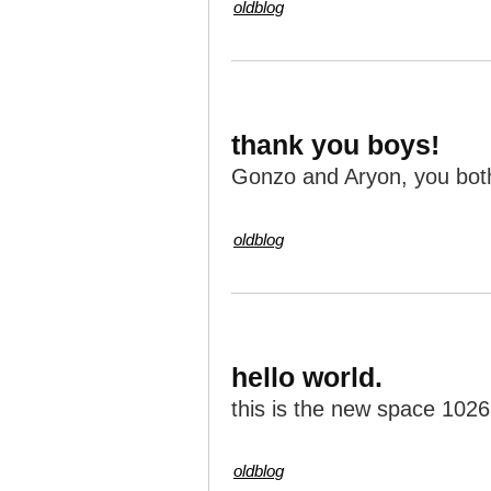
oldblog
thank you boys!
Gonzo and Aryon, you both 
oldblog
hello world.
this is the new space 1026
oldblog