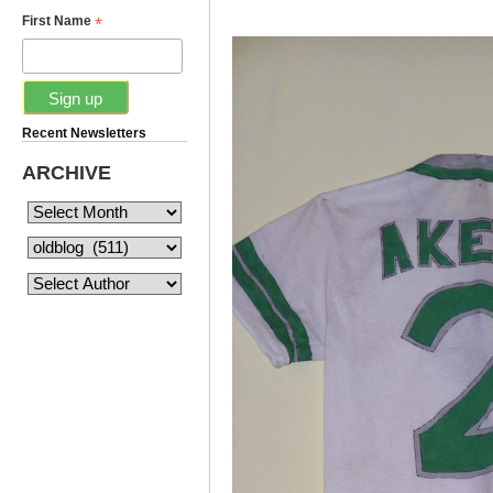
*
First Name
Recent Newsletters
ARCHIVE