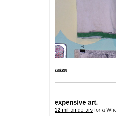
oldblog
expensive art.
12 million dollars
for a Whar