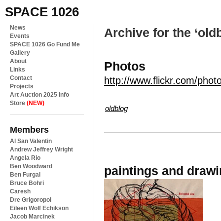
SPACE 1026
News
Archive for the ‘old
Events
SPACE 1026 Go Fund Me
Gallery
About
Photos
Links
Contact
http://www.flickr.com/phot
Projects
Art Auction 2025 Info
Store
(NEW)
oldblog
Members
Al San Valentin
Andrew Jeffrey Wright
Angela Rio
Ben Woodward
paintings and draw
Ben Furgal
Bruce Bohri
Caresh
Dre Grigoropol
Eileen Wolf Echikson
Jacob Marcinek