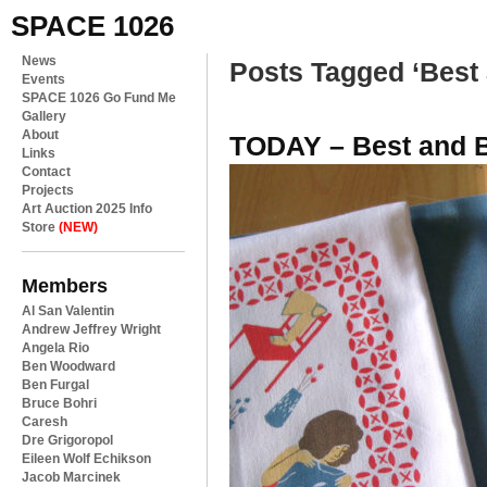
SPACE 1026
News
Posts Tagged ‘Best 
Events
SPACE 1026 Go Fund Me
Gallery
About
TODAY – Best and Be
Links
Contact
Projects
Art Auction 2025 Info
Store
(NEW)
Members
Al San Valentin
Andrew Jeffrey Wright
Angela Rio
Ben Woodward
Ben Furgal
Bruce Bohri
Caresh
Dre Grigoropol
Eileen Wolf Echikson
Jacob Marcinek