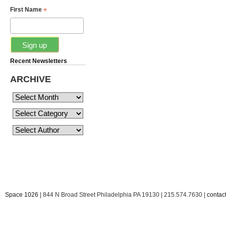
*
First Name
Recent Newsletters
ARCHIVE
Space 1026
| 844 N Broad Street Philadelphia PA 19130 | 215.574.7630 |
conta