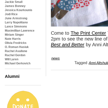
Jackie Small
James Bonney
Jessica Kourkounis
Jodi Rice
June Armstrong
Larry Napolitano
Lance Simmons
Maximillian Lawrence
Come to
The Print Center
Miriam Singer
2pm to see the new line of 
Nate Harris
Olivia Fredricks
Best and Better
by Anni Alt
O. Roman Hasiuk
Rachel Avallone
Rachel Gordon
news
Will Laren
Tagged
Anni Altshul
Michael Gerkovich
Alumni