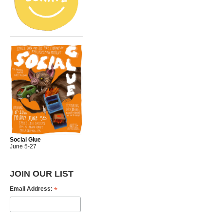
Social Glue
June 5-27
JOIN OUR LIST
*
Email Address: