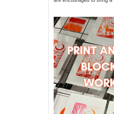
are encouraged to bring a 