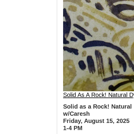
Solid As A Rock! Natural 
Solid as a Rock! Natural
w/Caresh
Friday, August 15, 2025
1-4 PM