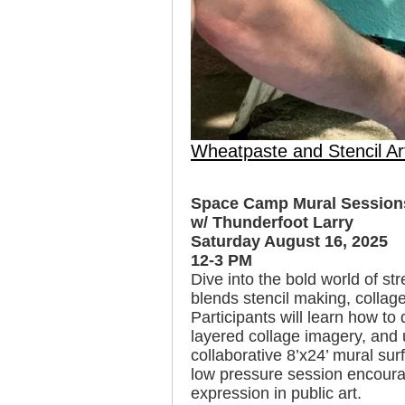
Wheatpaste and Stencil Ar
Space Camp Mural Sessions
w/ Thunderfoot Larry
Saturday August 16, 2025
12-3 PM
Dive into the bold world of st
blends stencil making, collag
Participants will learn how to
layered collage imagery, and 
collaborative 8’x24’ mural surfa
low pressure session encoura
expression in public art.