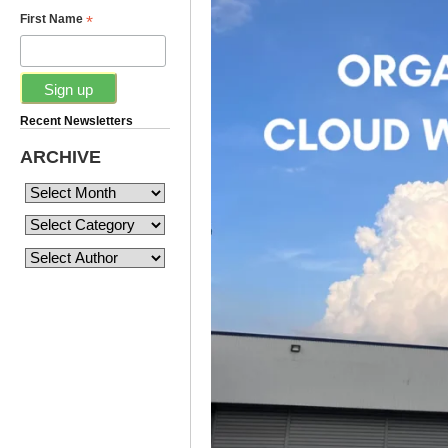
*
First Name
Recent Newsletters
ARCHIVE