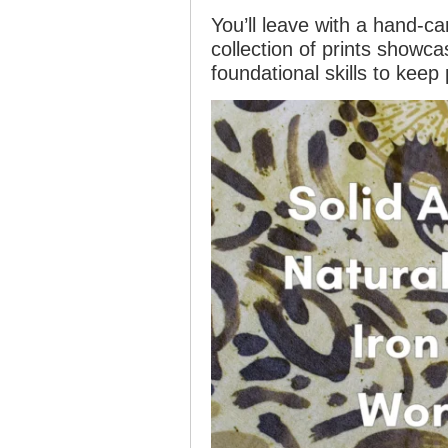
You’ll leave with a hand-ca
collection of prints showc
foundational skills to keep