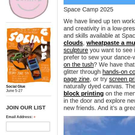
Space Camp 2025
We have lined up ten work
and creativity in a low-pre
and skills available at S
clouds
,
wheatpaste a mu
sculpture
you want to see 
prefer to sew your dance
on the tush
? We have that
glitter through
hands-on co
page zine
, or try
screen pr
naturally dyed canvas. Th
Social Glue
June 5-27
block printing
on the men
in the door and explore n
JOIN OUR LIST
new friends. And it’s a gre
*
Email Address: