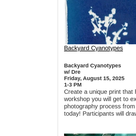
Backyard Cyanotypes
Backyard Cyanotypes
w/ Dre
Friday, August 15, 2025
1-3 PM
Create a unique print that 
workshop you will get to e
photography process from 1
today! Participants will dra