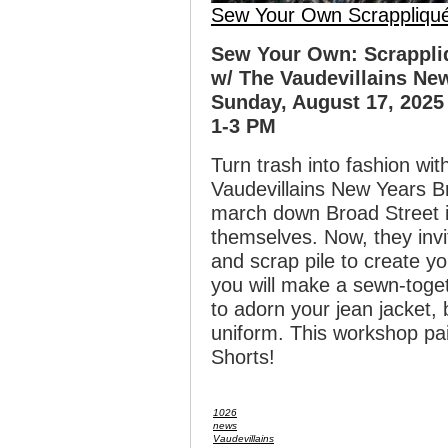
Sew Your Own Scrappliqu
Sew Your Own: Scrappli
w/ The Vaudevillains Ne
Sunday, August 17, 2025
1-3 PM
Turn trash into fashion wit
Vaudevillains New Years 
march down Broad Street i
themselves. Now, they invi
and scrap pile to create y
you will make a sewn-toget
to adorn your jean jacket,
uniform. This workshop pa
Shorts!
1026
news
Vaudevillains