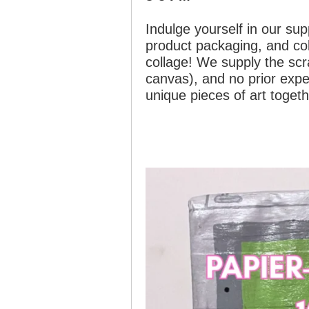
Indulge yourself in our su
product packaging, and col
collage! We supply the scra
canvas), and no prior expe
unique pieces of art togeth