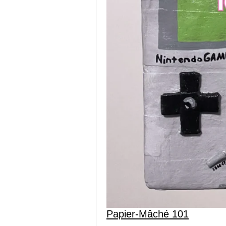
Papier-Mâché 101