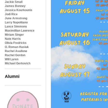
Jackie Small
James Bonney
Jessica Kourkounis
Jodi Rice
June Armstrong
Larry Napolitano
Lance Simmons
Maximillian Lawrence
Miriam Singer
Nate Harris
Olivia Fredricks
O. Roman Hasiuk
Rachel Avallone
Rachel Gordon
Will Laren
Michael Gerkovich
Alumni