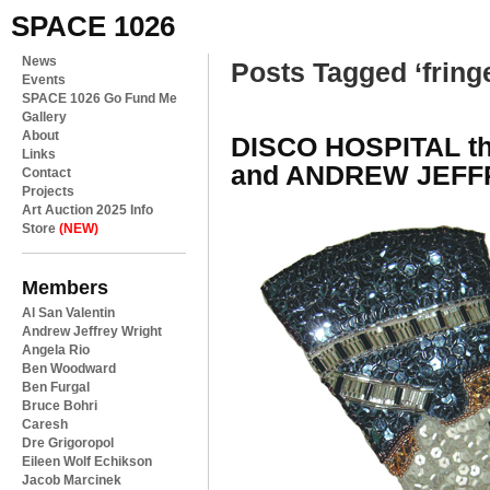
SPACE 1026
News
Posts Tagged ‘fring
Events
SPACE 1026 Go Fund Me
Gallery
About
DISCO HOSPITAL th
Links
and ANDREW JEFF
Contact
Projects
Art Auction 2025 Info
Store
(NEW)
Members
Al San Valentin
Andrew Jeffrey Wright
Angela Rio
Ben Woodward
Ben Furgal
Bruce Bohri
Caresh
Dre Grigoropol
Eileen Wolf Echikson
Jacob Marcinek