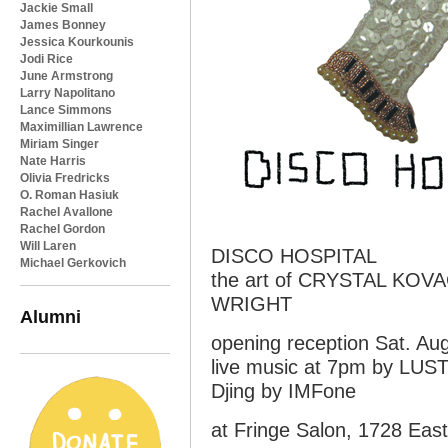
Jackie Small
James Bonney
Jessica Kourkounis
Jodi Rice
June Armstrong
Larry Napolitano
Lance Simmons
Maximillian Lawrence
Miriam Singer
Nate Harris
Olivia Fredricks
O. Roman Hasiuk
Rachel Avallone
Rachel Gordon
Will Laren
DISCO HOSPITAL
Michael Gerkovich
the art of CRYSTAL KO
WRIGHT
Alumni
opening reception Sat. Au
live music at 7pm by LU
Djing by IMFone
at Fringe Salon, 1728 Eas