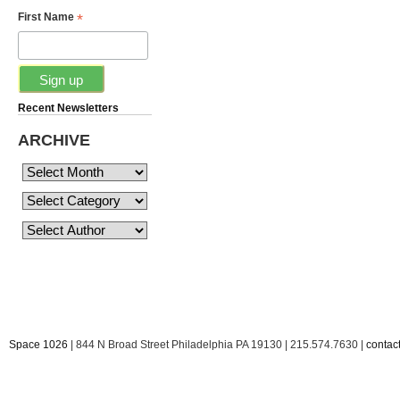
*
First Name
Recent Newsletters
ARCHIVE
Space 1026
| 844 N Broad Street Philadelphia PA 19130 | 215.574.7630 |
conta