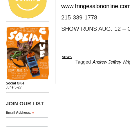
www.fringesalononline.co
215-339-1778
SHOW RUNS AUG. 12 – O
news
Tagged
Andrew Jeffrey Wri
Social Glue
June 5-27
JOIN OUR LIST
*
Email Address: