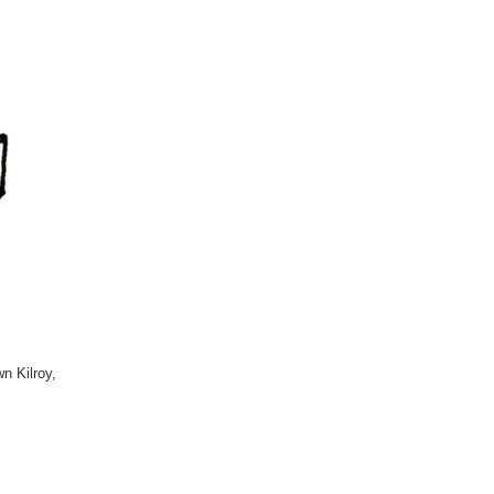
n Kilroy,