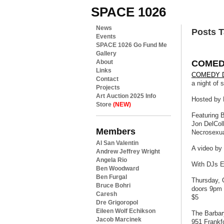
SPACE 1026
News
Posts T
Events
SPACE 1026 Go Fund Me
Gallery
COMED
About
Links
COMEDY 
Contact
a night of 
Projects
Art Auction 2025 Info
Hosted by 
Store
(NEW)
Featuring 
Jon DelCol
Members
Necrosexua
Al San Valentin
A video by
Andrew Jeffrey Wright
Angela Rio
With DJs Em
Ben Woodward
Ben Furgal
Thursday, 
Bruce Bohri
doors 9pm 
Caresh
$5
Dre Grigoropol
Eileen Wolf Echikson
The Barbar
Jacob Marcinek
951 Frankf