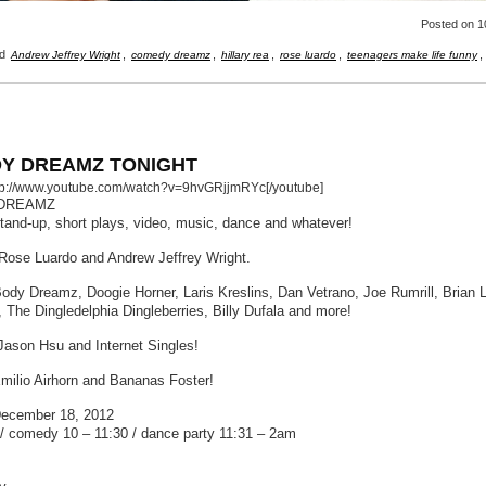
Posted
on 1
ed
,
,
,
,
,
Andrew Jeffrey Wright
comedy dreamz
hillary rea
rose luardo
teenagers make life funny
Y DREAMZ TONIGHT
ttp://www.youtube.com/watch?v=9hvGRjjmRYc[/youtube]
DREAMZ
stand-up, short plays, video, music, dance and whatever!
Rose Luardo and Andrew Jeffrey Wright.
Body Dreamz, Doogie Horner, Laris Kreslins, Dan Vetrano, Joe Rumrill, Brian 
, The Dingledelphia Dingleberries, Billy Dufala and more!
Jason Hsu and Internet Singles!
milio Airhorn and Bananas Foster!
December 18, 2012
/ comedy 10 – 11:30 / dance party 11:31 – 2am