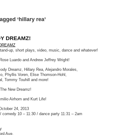
agged ‘hillary rea’
Y DREAMZ!
DREAMZ
stand-up, short plays, video, music, dance and whatever!
Rose Luardo and Andrew Jeffrey Wright!
Body Dreamz, Hillary Rea, Alejandro Morales,
lo, Phyllis Voren, Elise Thomson-Hohl,
l, Tommy Touhill and more!
 The New Dreamz!
ilio Airhorn and Kurt Life!
October 24, 2013
/ comedy 10 – 11:30 / dance party 11:31 – 2am
y
ord Ave.