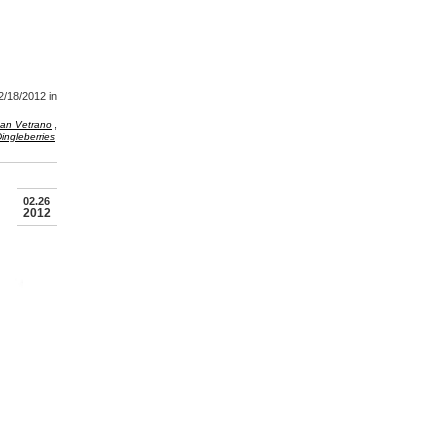
2/18/2012
in
,
an Vetrano
ingleberries
02.26
2012