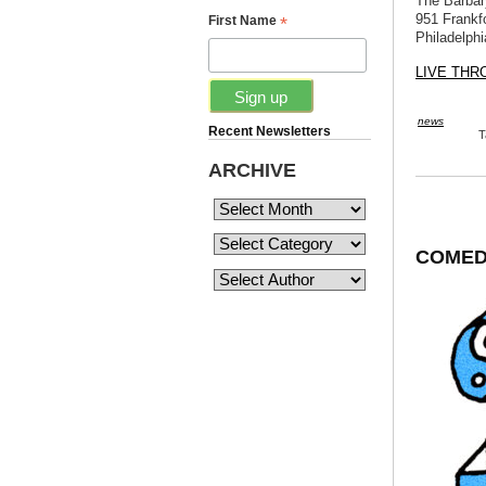
The Barbar
951 Frankf
*
First Name
Philadelphi
LIVE TH
news
Recent Newsletters
T
ARCHIVE
COMEDY