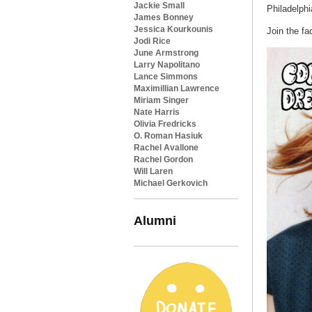
Jackie Small
Philadelphi
James Bonney
Jessica Kourkounis
Join the f
Jodi Rice
June Armstrong
Larry Napolitano
Lance Simmons
Maximillian Lawrence
Miriam Singer
Nate Harris
Olivia Fredricks
O. Roman Hasiuk
Rachel Avallone
Rachel Gordon
Will Laren
Michael Gerkovich
Alumni