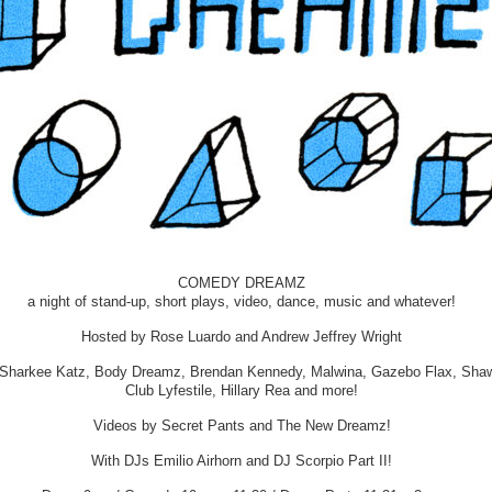
COMEDY DREAMZ
a night of stand-up, short plays, video, dance, music and whatever!
Hosted by Rose Luardo and Andrew Jeffrey Wright
 Sharkee Katz, Body Dreamz, Brendan Kennedy, Malwina, Gazebo Flax, Shaw
Club Lyfestile, Hillary Rea and more!
Videos by Secret Pants and The New Dreamz!
With DJs Emilio Airhorn and DJ Scorpio Part II!