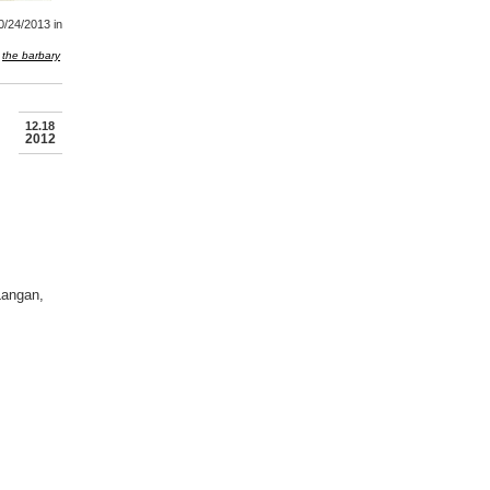
0/24/2013
in
the barbary
12.18
2012
Langan,