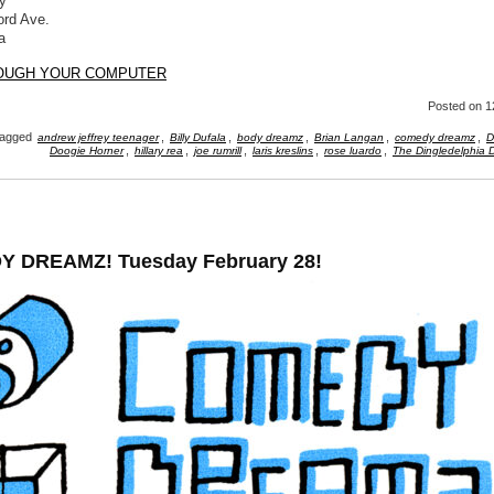
y
ord Ave.
a
ROUGH YOUR COMPUTER
Posted
on 1
agged
,
,
,
,
,
andrew jeffrey teenager
Billy Dufala
body dreamz
Brian Langan
comedy dreamz
D
,
,
,
,
,
Doogie Horner
hillary rea
joe rumrill
laris kreslins
rose luardo
The Dingledelphia D
 DREAMZ! Tuesday February 28!