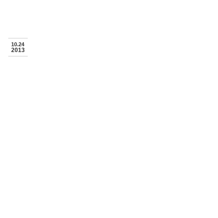
10.24
2013