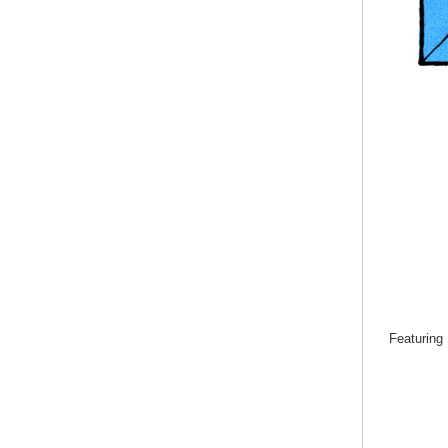
Featuring