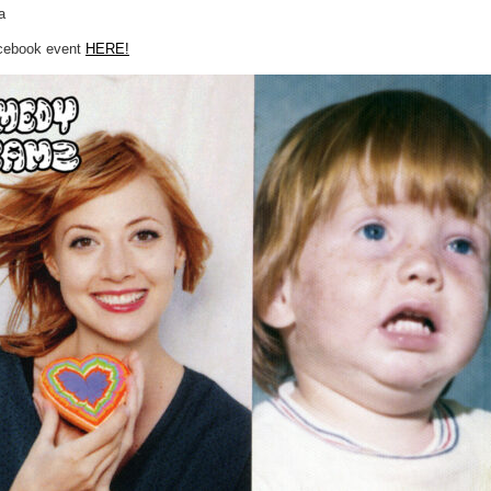
a
acebook event
HERE!