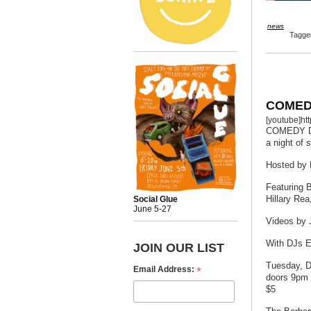
news
Tagg
COMED
[youtube]h
COMEDY 
a night of 
Hosted by 
Featuring 
Hillary Rea
Social Glue
June 5-27
Videos by 
With DJs E
JOIN OUR LIST
Tuesday, 
*
Email Address:
doors 9pm 
$5