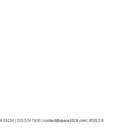
PA 19130 | 215.574.7630 |
contact@space1026.com
|
RSS 2.0