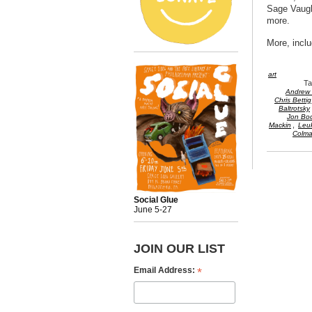
Sage Vaugh
more.
More, inclu
art
T
Andrew 
Chris Bettig
Baltrotsky
Jon Boc
,
Mackin
Leu
Colm
Social Glue
June 5-27
JOIN OUR LIST
*
Email Address: