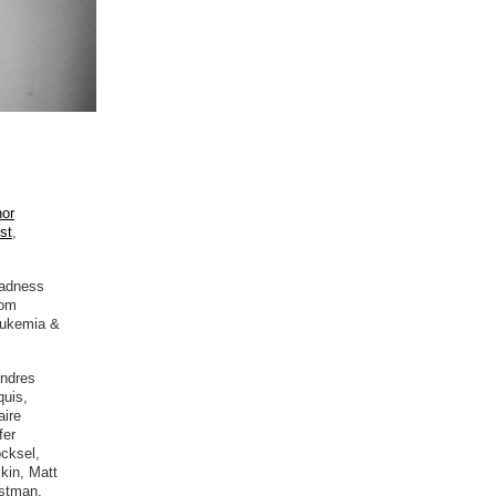
hor
ist
,
sadness
rom
Leukemia &
Andres
quis,
aire
fer
cksel,
kin, Matt
stman,