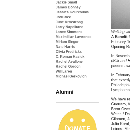
Jackie Small
James Bonney
Jessica Kourkounis
Jodi Rice
June Armstrong
Larry Napolitano
Walking wi
Lance Simmons
A Benefit
Maximillian Lawrence
February 1
Miriam Singer
Opening Re
Nate Harris
Olivia Fredricks
In Novembe
O. Roman Hasiuk
(
Milk and H
Rachel Avallone
passed away
Rachel Gordon
Will Laren
In February
Michael Gerkovich
that exact
Philadelphi
Lymphoma 
Alumni
We have re
Guerrero, 
Brent Owen
Weiss / Da
Gilomen, J
Julia Koral
Leines, Mi