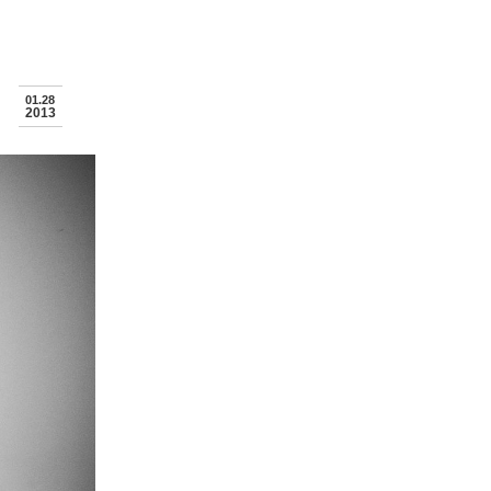
01.28
2013