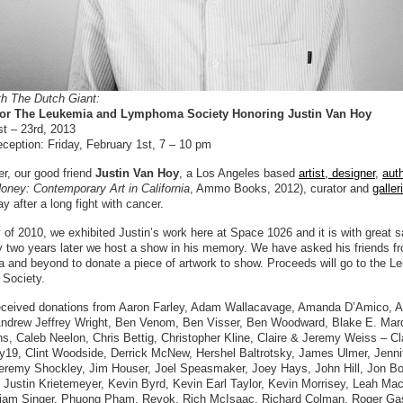
th The Dutch Giant:
 for The Leukemia and Lymphoma Society Honoring Justin Van Hoy
st – 23rd, 2013
ception: Friday, February 1st, 7 – 10 pm
r, our good friend
Justin Van Hoy
, a Los Angeles based
artist, designer
,
aut
oney: Contemporary Art in California
, Ammo Books, 2012), curator and
galler
 after a long fight with cancer.
 of 2010, we exhibited Justin’s work here at Space 1026 and it is with great 
ly two years later we host a show in his memory. We have asked his friends f
a and beyond to donate a piece of artwork to show. Proceeds will go to the 
Society.
ceived donations from Aaron Farley, Adam Wallacavage, Amanda D’Amico, 
Andrew Jeffrey Wright, Ben Venom, Ben Visser, Ben Woodward, Blake E. Mar
s, Caleb Neelon, Chris Bettig, Christopher Kline, Claire & Jeremy Weiss – Cl
y19, Clint Woodside, Derrick McNew, Hershel Baltrotsky, James Ulmer, Jenni
eremy Shockley, Jim Houser, Joel Speasmaker, Joey Hays, John Hill, Jon Bo
, Justin Krietemeyer, Kevin Byrd, Kevin Earl Taylor, Kevin Morrisey, Leah Mac
riam Singer, Phuong Pham, Revok, Rich McIsaac, Richard Colman, Roger Ga