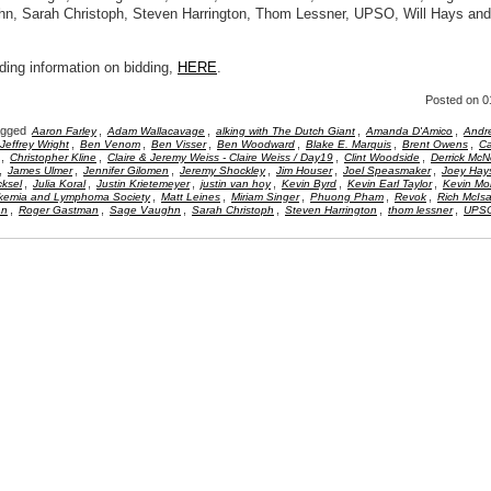
n, Sarah Christoph, Steven Harrington, Thom Lessner, UPSO, Will Hays an
ding information on bidding,
HERE
.
Posted
on 0
agged
,
,
,
,
Aaron Farley
Adam Wallacavage
alking with The Dutch Giant
Amanda D'Amico
Andr
,
,
,
,
,
,
Jeffrey Wright
Ben Venom
Ben Visser
Ben Woodward
Blake E. Marquis
Brent Owens
Ca
,
,
,
,
Christopher Kline
Claire & Jeremy Weiss - Claire Weiss / Day19
Clint Woodside
Derrick Mc
,
,
,
,
,
,
James Ulmer
Jennifer Gilomen
Jeremy Shockley
Jim Houser
Joel Speasmaker
Joey Hay
,
,
,
,
,
,
ksel
Julia Koral
Justin Krietemeyer
justin van hoy
Kevin Byrd
Kevin Earl Taylor
Kevin Mor
,
,
,
,
,
kemia and Lymphoma Society
Matt Leines
Miriam Singer
Phuong Pham
Revok
Rich McIs
,
,
,
,
,
,
an
Roger Gastman
Sage Vaughn
Sarah Christoph
Steven Harrington
thom lessner
UPS