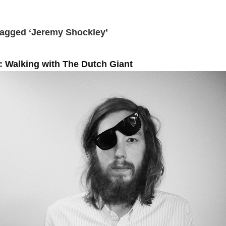
Tagged ‘Jeremy Shockley’
 Walking with The Dutch Giant