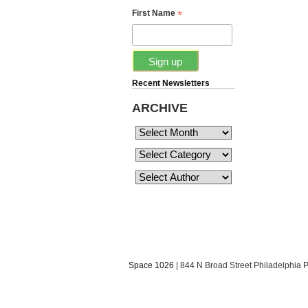
*
First Name
Recent Newsletters
ARCHIVE
Space 1026
| 844 N Broad Street Philadelphia 