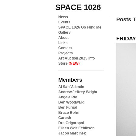
SPACE 1026
News
Posts 
Events
SPACE 1026 Go Fund Me
Gallery
FRIDAY:
About
Links
Contact
Projects
Art Auction 2025 Info
Store
(NEW)
Members
Al San Valentin
Andrew Jeffrey Wright
Angela Rio
Ben Woodward
Ben Furgal
Bruce Bohri
Caresh
Dre Grigoropol
Eileen Wolf Echikson
Jacob Marcinek