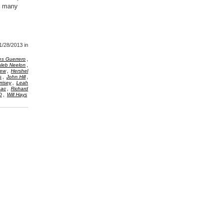
d many
1/28/2013
in
,
es Guerrero
,
leb Neelon
,
New
Hershel
,
,
s
John Hill
,
risey
Leah
,
aac
Richard
,
O
Will Hays