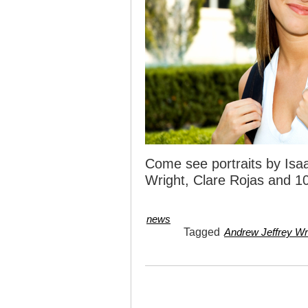
Come see portraits by Isaa
Wright, Clare Rojas and 10
news
Tagged
Andrew Jeffrey Wr