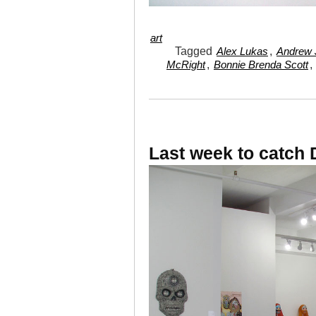
art
Tagged
,
Alex Lukas
Andrew J
,
,
McRight
Bonnie Brenda Scott
Last week to catch