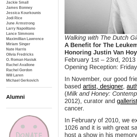
Jackie Small
James Bonney
Jessica Kourkounis
Jodi Rice
June Armstrong
Larry Napolitano
Lance Simmons
Walking with The Dutch Gi
Maximillian Lawrence
A Benefit for The Leuk
Miriam Singer
Nate Harris
Honoring Justin Van Hoy
Olivia Fredricks
February 1st – 23rd, 2013
O. Roman Hasiuk
Rachel Avallone
Opening Reception: Friday
Rachel Gordon
Will Laren
In November, our good fr
Michael Gerkovich
based
artist, designer
,
aut
(
Milk and Honey: Contempor
Alumni
2012), curator and
galleris
cancer.
In February of 2010, we ex
1026 and it is with great s
host a show in his memory