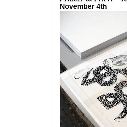
November 4th