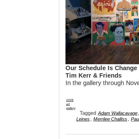
Our Schedule Is Change
Tim Kerr & Friends
In the gallery through N
1026
art
gallery
Tagged
Adam Wallacavage
,
,
Leines
Merrilee Challiss
Pau