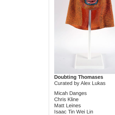
Doubting Thomases
Curated by Alex Lukas
Micah Danges
Chris Kline
Matt Leines
Isaac Tin Wei Lin