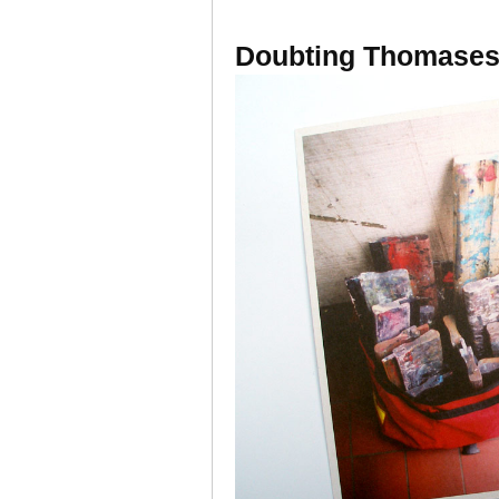
Doubting Thomases 