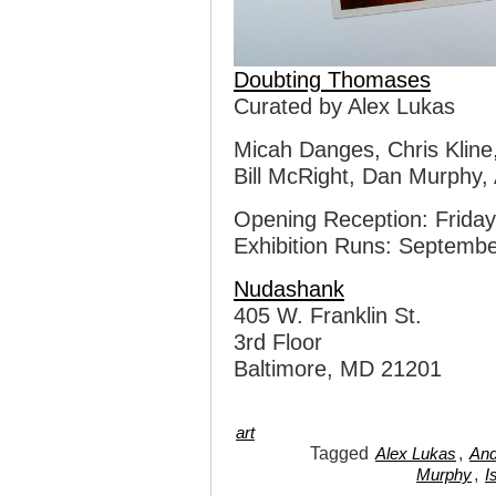
Doubting Thomases
Curated by Alex Lukas
Micah Danges, Chris Kline,
Bill McRight, Dan Murphy,
Opening Reception: Frida
Exhibition Runs: Septembe
Nudashank
405 W. Franklin St.
3rd Floor
Baltimore, MD 21201
art
Tagged
,
Alex Lukas
And
,
Murphy
I