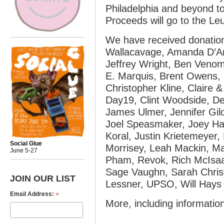
Philadelphia and beyond to
Proceeds will go to the L
We have received donatio
Wallacavage, Amanda D’A
Jeffrey Wright, Ben Veno
E. Marquis, Brent Owens, 
Christopher Kline, Claire 
Day19, Clint Woodside, De
James Ulmer, Jennifer Gi
Joel Speasmaker, Joey Hays
Koral, Justin Krietemeyer, 
Social Glue
Morrisey, Leah Mackin, Ma
June 5-27
Pham, Revok, Rich McIsa
Sage Vaughn, Sarah Chris
JOIN OUR LIST
Lessner, UPSO, Will Hays
*
Email Address:
More, including informatio