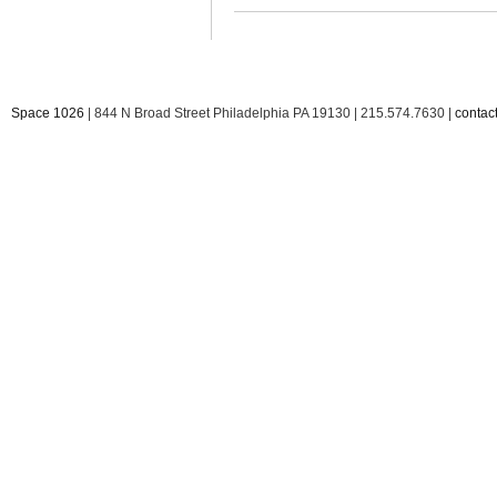
Space 1026
| 844 N Broad Street Philadelphia PA 19130 | 215.574.7630 |
conta