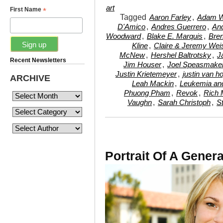
art
*
First Name
Tagged
,
Aaron Farley
Adam W
,
,
D'Amico
Andres Guerrero
And
,
,
Woodward
Blake E. Marquis
Bre
,
Kline
Claire & Jeremy Weis
,
,
McNew
Hershel Baltrotsky
J
Recent Newsletters
,
Jim Houser
Joel Speasmake
,
Justin Krietemeyer
justin van h
ARCHIVE
,
Leah Mackin
Leukemia an
,
,
Phuong Pham
Revok
Rich 
,
,
Vaughn
Sarah Christoph
S
Portrait Of A Genera