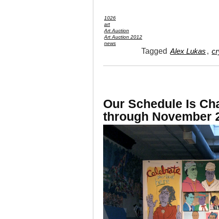
1026
art
Art Auction
Art Auction 2012
news
Tagged
,
Alex Lukas
cr
Our Schedule Is Ch
through November 