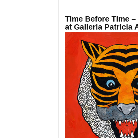
Time Before Time – 
at Galleria Patricia