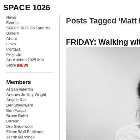
SPACE 1026
News
Posts Tagged ‘Matt 
Events
SPACE 1026 Go Fund Me
Gallery
About
FRIDAY: Walking wi
Links
Contact
Projects
Art Auction 2025 Info
Store
(NEW)
Members
Al San Valentin
Andrew Jeffrey Wright
Angela Rio
Ben Woodward
Ben Furgal
Bruce Bohri
Caresh
Dre Grigoropol
Eileen Wolf Echikson
Jacob Marcinek