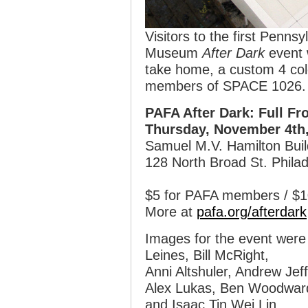
Visitors to the first Penns
Museum
After Dark
event 
take home, a custom 4 colo
members of SPACE 1026.
PAFA After Dark: Full Fr
Thursday, November 4th,
Samuel M.V. Hamilton Buil
128 North Broad St. Philad
$5 for PAFA members / $10
More at
pafa.org/afterdark
Images for the event were
Leines, Bill McRight,
Anni Altshuler, Andrew Jef
Alex Lukas, Ben Woodwar
and Isaac Tin Wei Lin.