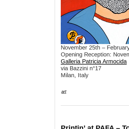
November 25th – February
Opening Reception: Nove
Galleria Patricia Armocida
via Bazzini n°17
Milan, Italy
art
Printin’ at PAFA – 