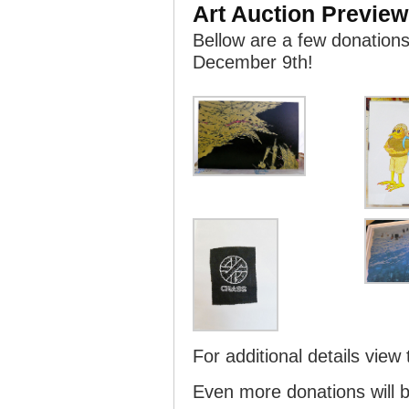
Art Auction Preview
Bellow are a few donations 
December 9th!
For additional details view
Even more donations will b