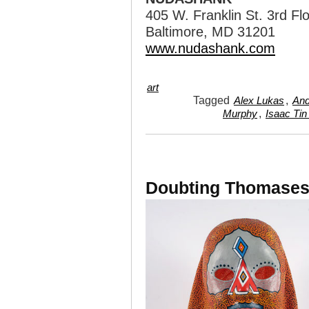
405 W. Franklin St. 3rd Fl
Baltimore, MD 31201
www.nudashank.com
art
Tagged
,
Alex Lukas
And
,
Murphy
Isaac Tin
Doubting Thomases 