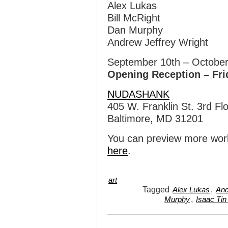
Alex Lukas
Bill McRight
Dan Murphy
Andrew Jeffrey Wright
September 10th – October
Opening Reception – Fri
NUDASHANK
405 W. Franklin St. 3rd Fl
Baltimore, MD 31201
You can preview more wor
here
.
art
Tagged
,
Alex Lukas
And
,
Murphy
Isaac Tin