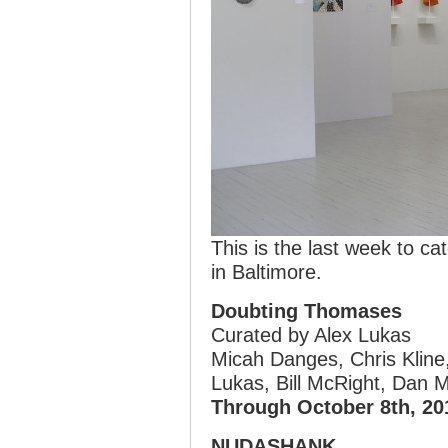
This is the last week to ca
in Baltimore.
Doubting Thomases
Curated by Alex Lukas
Micah Danges, Chris Kline,
Lukas, Bill McRight, Dan 
Through October 8th, 20
NUDASHANK