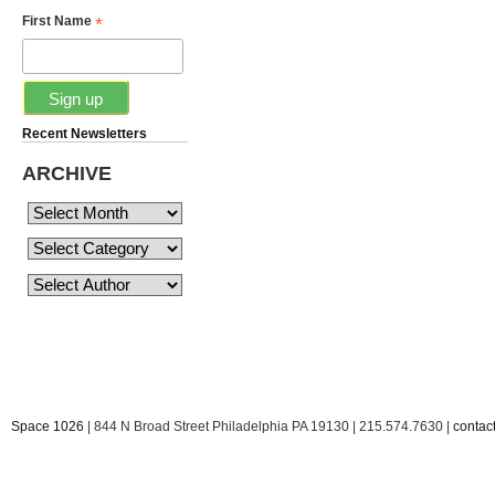
*
First Name
Recent Newsletters
ARCHIVE
Space 1026
| 844 N Broad Street Philadelphia PA 19130 | 215.574.7630 |
conta