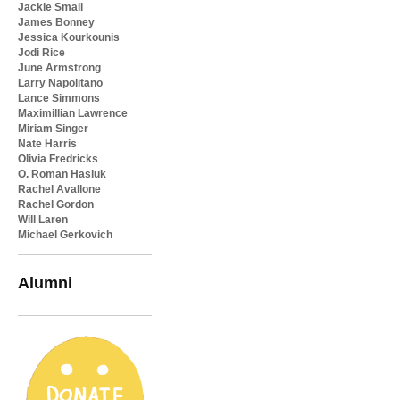
Jackie Small
James Bonney
Jessica Kourkounis
Jodi Rice
June Armstrong
Larry Napolitano
Lance Simmons
Maximillian Lawrence
Miriam Singer
Nate Harris
Olivia Fredricks
O. Roman Hasiuk
Rachel Avallone
Rachel Gordon
Will Laren
Michael Gerkovich
Alumni