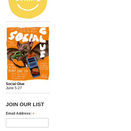
Social Glue
June 5-27
JOIN OUR LIST
*
Email Address: