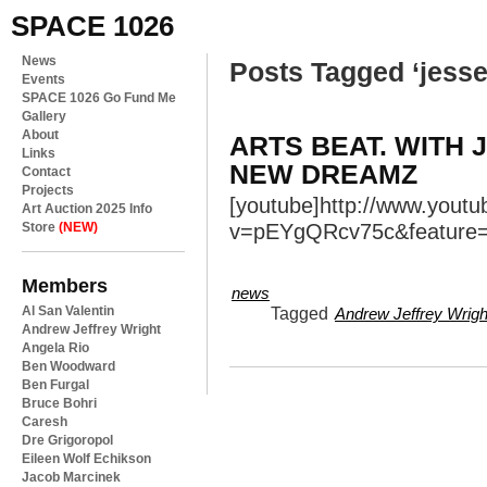
SPACE 1026
News
Posts Tagged ‘jesse
Events
SPACE 1026 Go Fund Me
Gallery
About
ARTS BEAT. WITH 
Links
NEW DREAMZ
Contact
Projects
[youtube]http://www.yout
Art Auction 2025 Info
Store
(NEW)
v=pEYgQRcv75c&feature=y
Members
news
Al San Valentin
Tagged
Andrew Jeffrey Wrigh
Andrew Jeffrey Wright
Angela Rio
Ben Woodward
Ben Furgal
Bruce Bohri
Caresh
Dre Grigoropol
Eileen Wolf Echikson
Jacob Marcinek