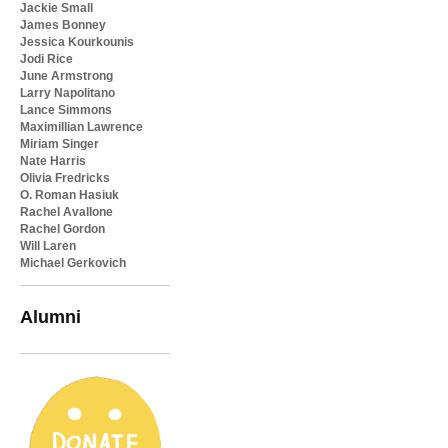
Jackie Small
James Bonney
Jessica Kourkounis
Jodi Rice
June Armstrong
Larry Napolitano
Lance Simmons
Maximillian Lawrence
Miriam Singer
Nate Harris
Olivia Fredricks
O. Roman Hasiuk
Rachel Avallone
Rachel Gordon
Will Laren
Michael Gerkovich
Alumni