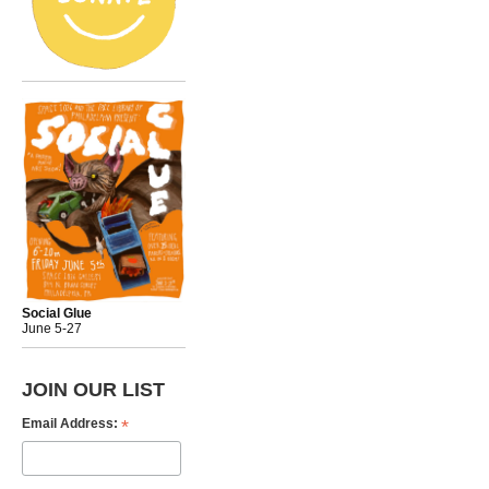
Social Glue
June 5-27
JOIN OUR LIST
*
Email Address: