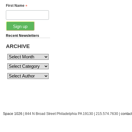
*
First Name
Recent Newsletters
ARCHIVE
Space 1026
| 844 N Broad Street Philadelphia PA 19130 | 215.574.7630 |
conta