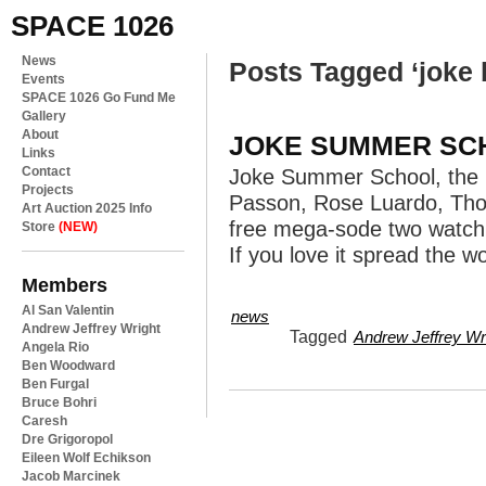
SPACE 1026
News
Posts Tagged ‘joke 
Events
SPACE 1026 Go Fund Me
Gallery
About
JOKE SUMMER SC
Links
Contact
Joke Summer School, the k
Projects
Passon, Rose Luardo, Tho
Art Auction 2025 Info
free mega-sode two watch onl
Store
(NEW)
If you love it spread the w
Members
Al San Valentin
news
Andrew Jeffrey Wright
Tagged
Andrew Jeffrey Wr
Angela Rio
Ben Woodward
Ben Furgal
Bruce Bohri
Caresh
Dre Grigoropol
Eileen Wolf Echikson
Jacob Marcinek