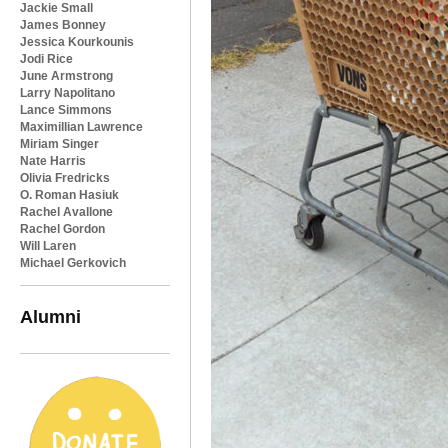
Jackie Small
James Bonney
Jessica Kourkounis
Jodi Rice
June Armstrong
Larry Napolitano
Lance Simmons
Maximillian Lawrence
Miriam Singer
Nate Harris
Olivia Fredricks
O. Roman Hasiuk
Rachel Avallone
Rachel Gordon
Will Laren
Michael Gerkovich
Alumni