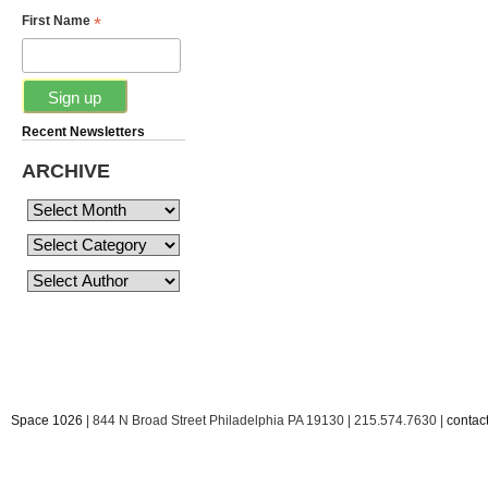
*
First Name
Recent Newsletters
ARCHIVE
Space 1026
| 844 N Broad Street Philadelphia PA 19130 | 215.574.7630 |
conta