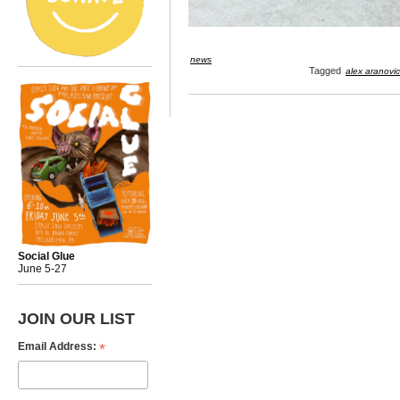
news
Tagged
alex aranovi
Social Glue
June 5-27
JOIN OUR LIST
*
Email Address: