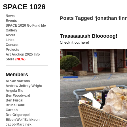
SPACE 1026
News
Posts Tagged ‘jonathan fin
Events
SPACE 1026 Go Fund Me
Gallery
Traaaaaaash Blooooog!
About
Links
Check it out here!
Contact
Projects
Art Auction 2025 Info
Store
(NEW)
Members
Al San Valentin
Andrew Jeffrey Wright
Angela Rio
Ben Woodward
Ben Furgal
Bruce Bohri
Caresh
Dre Grigoropol
Eileen Wolf Echikson
Jacob Marcinek