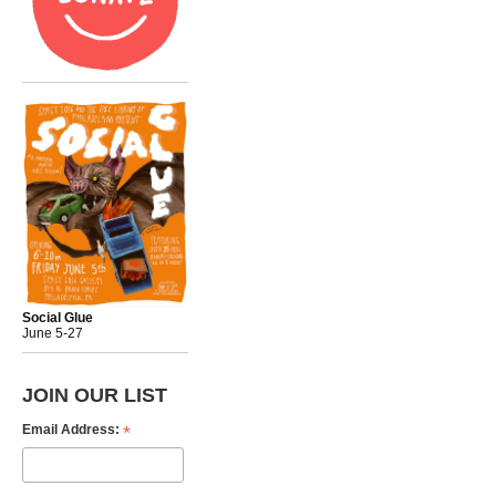
Social Glue
June 5-27
JOIN OUR LIST
*
Email Address: