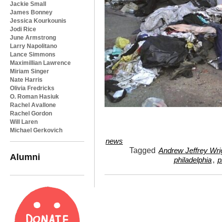
Jackie Small
James Bonney
Jessica Kourkounis
Jodi Rice
June Armstrong
Larry Napolitano
Lance Simmons
Maximillian Lawrence
Miriam Singer
Nate Harris
Olivia Fredricks
O. Roman Hasiuk
Rachel Avallone
Rachel Gordon
Will Laren
Michael Gerkovich
news
Tagged
Andrew Jeffrey Wri
Alumni
,
philadelphia
p