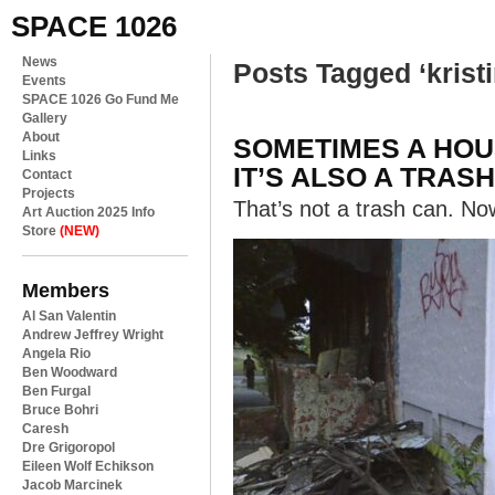
SPACE 1026
News
Posts Tagged ‘kristi
Events
SPACE 1026 Go Fund Me
Gallery
About
SOMETIMES A HOUS
Links
IT’S ALSO A TRASH
Contact
Projects
That’s not a trash can. Now
Art Auction 2025 Info
Store
(NEW)
Members
Al San Valentin
Andrew Jeffrey Wright
Angela Rio
Ben Woodward
Ben Furgal
Bruce Bohri
Caresh
Dre Grigoropol
Eileen Wolf Echikson
Jacob Marcinek