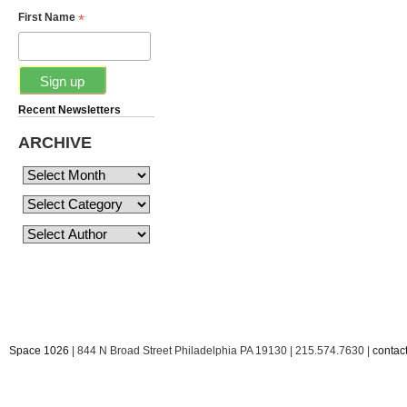
*
First Name
Recent Newsletters
ARCHIVE
Space 1026
| 844 N Broad Street Philadelphia PA 19130 | 215.574.7630 |
conta