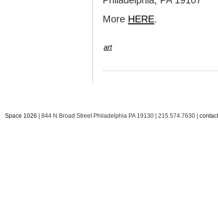
Philadelphia, PA 19107
More
HERE
.
art
Space 1026
| 844 N Broad Street Philadelphia PA 19130 | 215.574.7630 |
conta