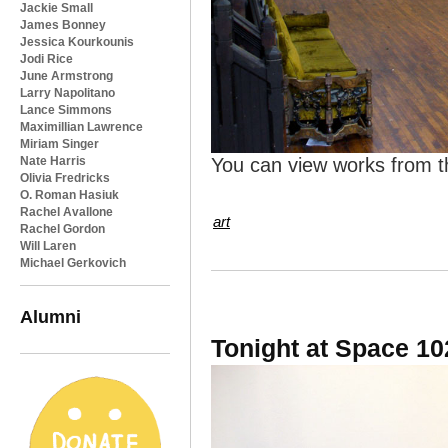
Jackie Small
James Bonney
Jessica Kourkounis
Jodi Rice
June Armstrong
Larry Napolitano
Lance Simmons
Maximillian Lawrence
Miriam Singer
Nate Harris
You can view works from t
Olivia Fredricks
O. Roman Hasiuk
Rachel Avallone
art
Rachel Gordon
Will Laren
Michael Gerkovich
Alumni
Tonight at Space 10