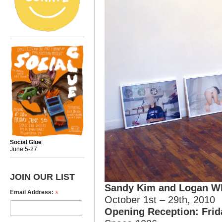
Social Glue
June 5-27
JOIN OUR LIST
Sandy Kim and Logan W
*
Email Address:
October 1st – 29th, 2010
Opening Reception: Frid