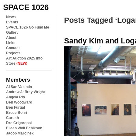
SPACE 1026
News
Posts Tagged ‘Loga
Events
SPACE 1026 Go Fund Me
Gallery
About
Sandy Kim and Loga
Links
Contact
Projects
Art Auction 2025 Info
Store
(NEW)
Members
Al San Valentin
Andrew Jeffrey Wright
Angela Rio
Ben Woodward
Ben Furgal
Bruce Bohri
Caresh
Dre Grigoropol
Eileen Wolf Echikson
Jacob Marcinek