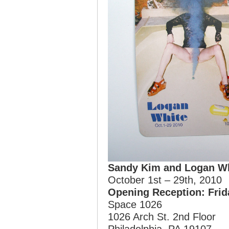
Sandy Kim and Logan W
October 1st – 29th, 2010
Opening Reception: Frid
Space 1026
1026 Arch St. 2nd Floor