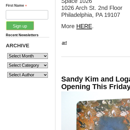
Space 1026
*
First Name
1026 Arch St. 2nd Floor
Philadelphia, PA 19107
More
HERE
.
Recent Newsletters
art
ARCHIVE
Sandy Kim and Loga
Opening This Friday