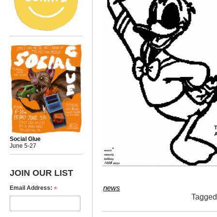
Social Glue
June 5-27
JOIN OUR LIST
*
news
Email Address:
Tagge