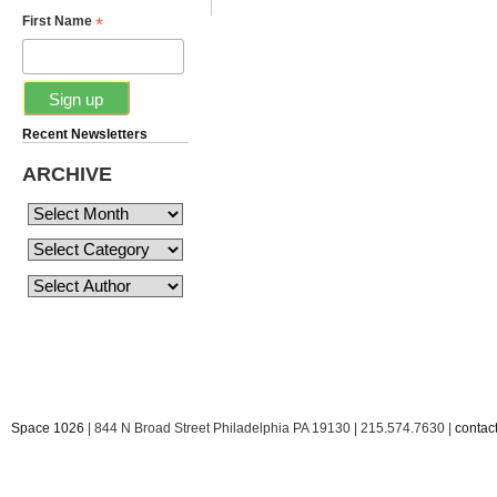
*
First Name
Recent Newsletters
ARCHIVE
Space 1026
| 844 N Broad Street Philadelphia PA 19130 | 215.574.7630 |
conta