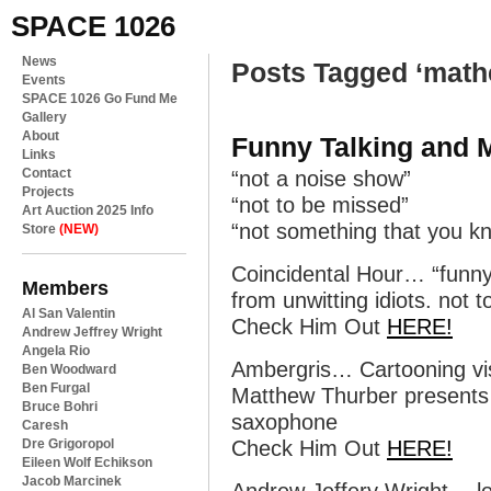
SPACE 1026
News
Posts Tagged ‘math
Events
SPACE 1026 Go Fund Me
Gallery
About
Funny Talking and 
Links
Contact
“not a noise show”
Projects
“not to be missed”
Art Auction 2025 Info
“not something that you kn
Store
(NEW)
Coincidental Hour… “funny
Members
from unwitting idiots. not t
Al San Valentin
Check Him Out
HERE!
Andrew Jeffrey Wright
Angela Rio
Ambergris… Cartooning vi
Ben Woodward
Ben Furgal
Matthew Thurber presents h
Bruce Bohri
saxophone
Caresh
Dre Grigoropol
Check Him Out
HERE!
Eileen Wolf Echikson
Jacob Marcinek