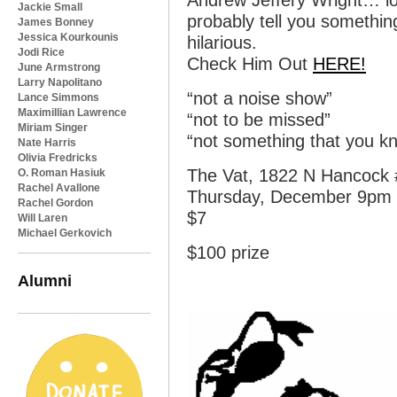
Andrew Jeffery Wright… loc
Jackie Small
probably tell you somethin
James Bonney
Jessica Kourkounis
hilarious.
Jodi Rice
Check Him Out
HERE!
June Armstrong
Larry Napolitano
“not a noise show”
Lance Simmons
Maximillian Lawrence
“not to be missed”
Miriam Singer
“not something that you kn
Nate Harris
Olivia Fredricks
The Vat, 1822 N Hancock #
O. Roman Hasiuk
Rachel Avallone
Thursday, December 9pm
Rachel Gordon
$7
Will Laren
Michael Gerkovich
$100 prize
Alumni