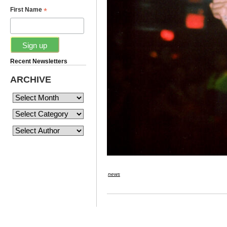
*
First Name
Recent Newsletters
ARCHIVE
news