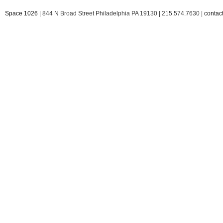
Space 1026
| 844 N Broad Street Philadelphia PA 19130 | 215.574.7630 |
conta