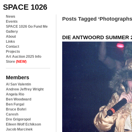
SPACE 1026
News
Posts Tagged ‘Photographs
Events
SPACE 1026 Go Fund Me
Gallery
DIE ANTWOORD SUMMER 2
About
Links
Contact
Projects
Art Auction 2025 Info
Store
(NEW)
Members
Al San Valentin
Andrew Jeffrey Wright
Angela Rio
Ben Woodward
Ben Furgal
Bruce Bohri
Caresh
Dre Grigoropol
Eileen Wolf Echikson
Jacob Marcinek