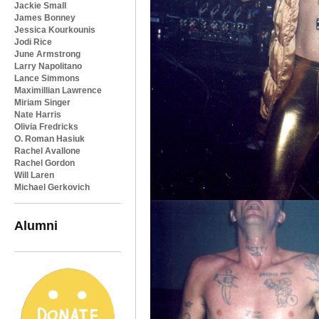
Jackie Small
James Bonney
Jessica Kourkounis
Jodi Rice
June Armstrong
Larry Napolitano
Lance Simmons
Maximillian Lawrence
Miriam Singer
Nate Harris
Olivia Fredricks
O. Roman Hasiuk
Rachel Avallone
Rachel Gordon
Will Laren
Michael Gerkovich
Alumni