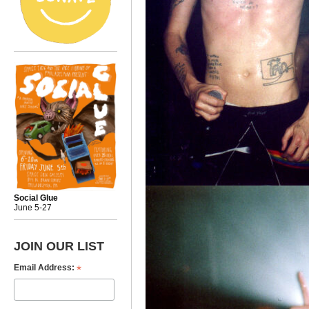
Social Glue
June 5-27
JOIN OUR LIST
*
Email Address: