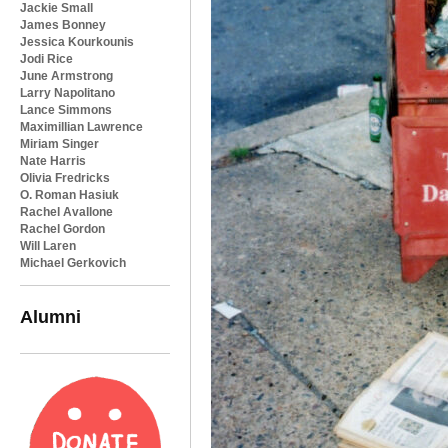
Jackie Small
James Bonney
Jessica Kourkounis
Jodi Rice
June Armstrong
Larry Napolitano
Lance Simmons
Maximillian Lawrence
Miriam Singer
Nate Harris
Olivia Fredricks
O. Roman Hasiuk
Rachel Avallone
Rachel Gordon
Will Laren
Michael Gerkovich
Alumni