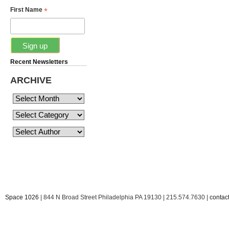
*
First Name
Recent Newsletters
ARCHIVE
Space 1026
| 844 N Broad Street Philadelphia PA 19130 | 215.574.7630 |
conta