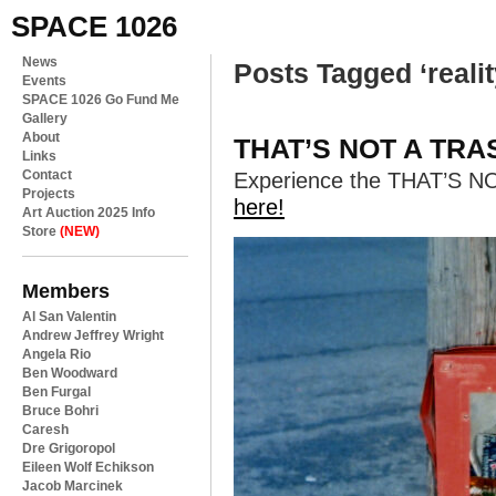
SPACE 1026
News
Posts Tagged ‘realit
Events
SPACE 1026 Go Fund Me
Gallery
About
THAT’S NOT A TRAS
Links
Contact
Experience the THAT’S N
Projects
here!
Art Auction 2025 Info
Store
(NEW)
Members
Al San Valentin
Andrew Jeffrey Wright
Angela Rio
Ben Woodward
Ben Furgal
Bruce Bohri
Caresh
Dre Grigoropol
Eileen Wolf Echikson
Jacob Marcinek