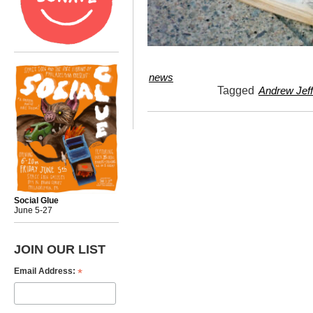
news
Tagged
Andrew Jeff
Social Glue
June 5-27
JOIN OUR LIST
*
Email Address: