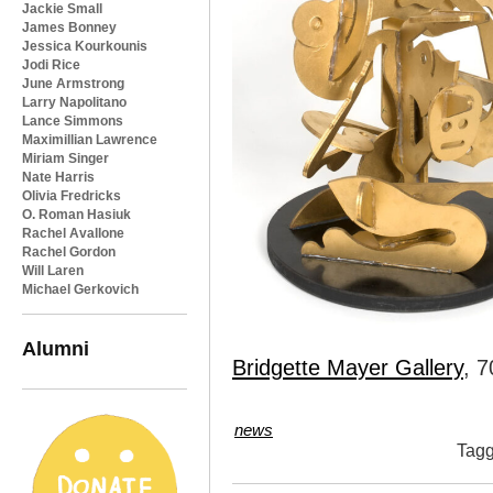
Jackie Small
James Bonney
Jessica Kourkounis
Jodi Rice
June Armstrong
Larry Napolitano
Lance Simmons
Maximillian Lawrence
Miriam Singer
Nate Harris
Olivia Fredricks
O. Roman Hasiuk
Rachel Avallone
Rachel Gordon
Will Laren
Michael Gerkovich
Alumni
Bridgette Mayer Gallery
, 7
news
Tag