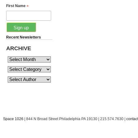
*
First Name
Recent Newsletters
ARCHIVE
Space 1026
| 844 N Broad Street Philadelphia PA 19130 | 215.574.7630 |
conta