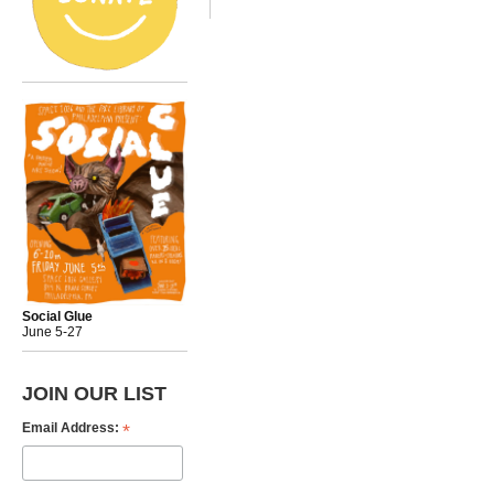
Social Glue
June 5-27
JOIN OUR LIST
*
Email Address: