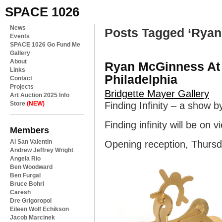
SPACE 1026
News
Posts Tagged ‘Rya
Events
SPACE 1026 Go Fund Me
Gallery
About
Ryan McGinness At 
Links
Philadelphia
Contact
Projects
Bridgette Mayer Gallery
Art Auction 2025 Info
Store
(NEW)
Finding Infinity – a show
Finding infinity will be o
Members
Al San Valentin
Opening reception, Thursd
Andrew Jeffrey Wright
Angela Rio
Ben Woodward
Ben Furgal
Bruce Bohri
Caresh
Dre Grigoropol
Eileen Wolf Echikson
Jacob Marcinek