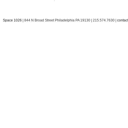
Space 1026
| 844 N Broad Street Philadelphia PA 19130 | 215.574.7630 |
conta