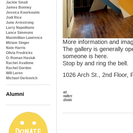
Jackie Small
James Bonney
Jessica Kourkounis
Jodi Rice
June Armstrong
Larry Napolitano
Lance Simmons
Maximillian Lawrence
More information and ima
Miriam Singer
Nate Harris
The gallery is generally op
Olivia Fredricks
someone is here.
O. Roman Hasiuk
Stop by and ring the bell.
Rachel Avallone
Rachel Gordon
Will Laren
1026 Arch St., 2nd Floor, 
Michael Gerkovich
art
Alumni
gallery
shows