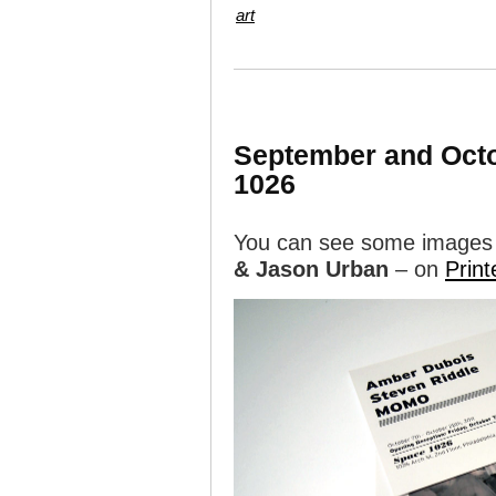
art
September and Octob
1026
You can see some images
& Jason Urban
– on
Print