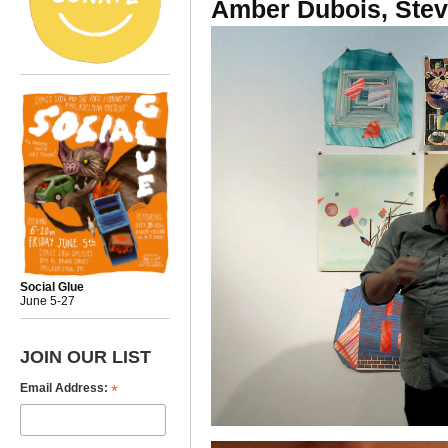
Amber Dubois, Ste
Social Glue
June 5-27
JOIN OUR LIST
*
Email Address: