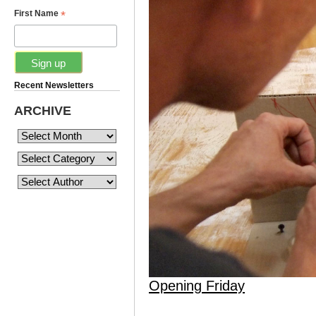
*
First Name
Recent Newsletters
ARCHIVE
Opening Friday