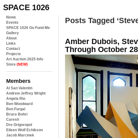
SPACE 1026
News
Posts Tagged ‘Steve
Events
SPACE 1026 Go Fund Me
Gallery
About
Amber Dubois, Ste
Links
Through October 28
Contact
Projects
Art Auction 2025 Info
Store
(NEW)
Members
Al San Valentin
Andrew Jeffrey Wright
Angela Rio
Ben Woodward
Ben Furgal
Bruce Bohri
Caresh
Dre Grigoropol
Eileen Wolf Echikson
Jacob Marcinek