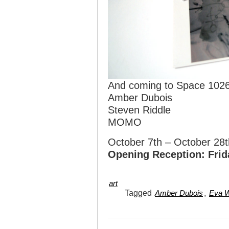
And coming to Space 1026
Amber Dubois
Steven Riddle
MOMO
October 7th – October 28t
Opening Reception: Frid
art
Tagged
,
Amber Dubois
Eva W