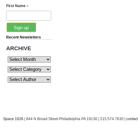
*
First Name
Recent Newsletters
ARCHIVE
Space 1026
| 844 N Broad Street Philadelphia PA 19130 | 215.574.7630 |
conta