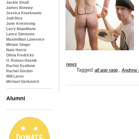
Jackie Small
James Bonney
Jessica Kourkounis
Jodi Rice
June Armstrong
Larry Napolitano
Lance Simmons
Maximillian Lawrence
Miriam Singer
Nate Harris
Olivia Fredricks
O. Roman Hasiuk
news
Rachel Avallone
Tagged
,
all age rage
Andrew J
Rachel Gordon
Will Laren
Michael Gerkovich
Alumni