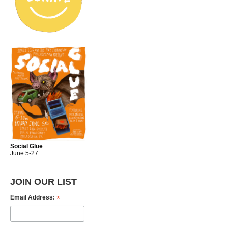
Social Glue
June 5-27
JOIN OUR LIST
*
Email Address: