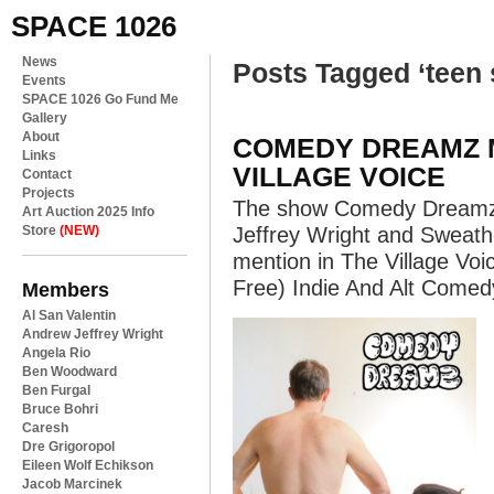
SPACE 1026
News
Posts Tagged ‘teen 
Events
SPACE 1026 Go Fund Me
Gallery
About
COMEDY DREAMZ M
Links
VILLAGE VOICE
Contact
Projects
The show Comedy Dreamz
Art Auction 2025 Info
Store
(NEW)
Jeffrey Wright and Sweat
mention in The Village Vo
Free) Indie And Alt Comed
Members
Al San Valentin
Andrew Jeffrey Wright
Angela Rio
Ben Woodward
Ben Furgal
Bruce Bohri
Caresh
Dre Grigoropol
Eileen Wolf Echikson
Jacob Marcinek