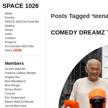
SPACE 1026
News
Posts Tagged ‘teen
Events
SPACE 1026 Go Fund Me
Gallery
About
COMEDY DREAMZ 
Links
Contact
Projects
Art Auction 2025 Info
Store
(NEW)
Members
Al San Valentin
Andrew Jeffrey Wright
Angela Rio
Ben Woodward
Ben Furgal
Bruce Bohri
Caresh
Dre Grigoropol
Eileen Wolf Echikson
Jacob Marcinek