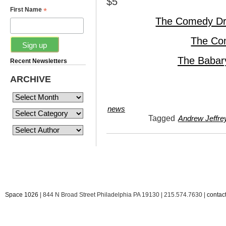
$5
*
First Name
The Comedy Dr
The Co
The Babar
Recent Newsletters
ARCHIVE
news
Tagged
Andrew Jeffre
Space 1026
| 844 N Broad Street Philadelphia PA 19130 | 215.574.7630 |
conta