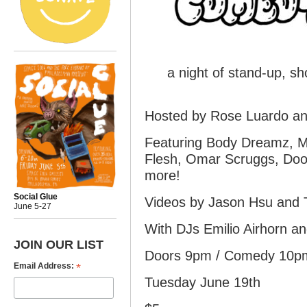
a night of stand-up, sh
Hosted by Rose Luardo an
Featuring Body Dreamz, M
Flesh, Omar Scruggs, Doo
more!
Social Glue
Videos by Jason Hsu and
June 5-27
With DJs Emilio Airhorn a
JOIN OUR LIST
Doors 9pm / Comedy 10pm
*
Email Address:
Tuesday June 19th