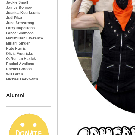
Jackie Small
James Bonney
Jessica Kourkounis
Jodi Rice
June Armstrong
Larry Napolitano
Lance Simmons
Maximillian Lawrence
Miriam Singer
Nate Harris
Olivia Fredricks
O. Roman Hasiuk
Rachel Avallone
Rachel Gordon
Will Laren
Michael Gerkovich
Alumni