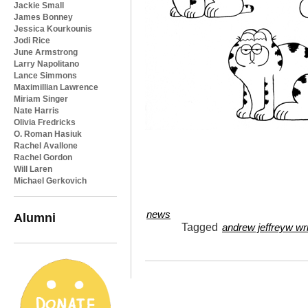
Jackie Small
James Bonney
Jessica Kourkounis
Jodi Rice
June Armstrong
Larry Napolitano
Lance Simmons
Maximillian Lawrence
Miriam Singer
Nate Harris
Olivia Fredricks
O. Roman Hasiuk
Rachel Avallone
Rachel Gordon
Will Laren
Michael Gerkovich
news
Alumni
Tagged
andrew jeffreyw wr