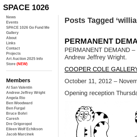
SPACE 1026
News
Posts Tagged ‘willi
Events
SPACE 1026 Go Fund Me
Gallery
About
PERMANENT DEM
Links
Contact
PERMANENT DEMAND – Jess
Projects
Andrew Jeffrey Wright.
Art Auction 2025 Info
Store
(NEW)
COOPER COLE GALLER
Members
October 11, 2012 – Novem
Al San Valentin
Opening reception Thursd
Andrew Jeffrey Wright
Angela Rio
Ben Woodward
Ben Furgal
Bruce Bohri
Caresh
Dre Grigoropol
Eileen Wolf Echikson
Jacob Marcinek