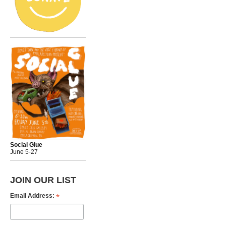
Social Glue
June 5-27
JOIN OUR LIST
*
Email Address: