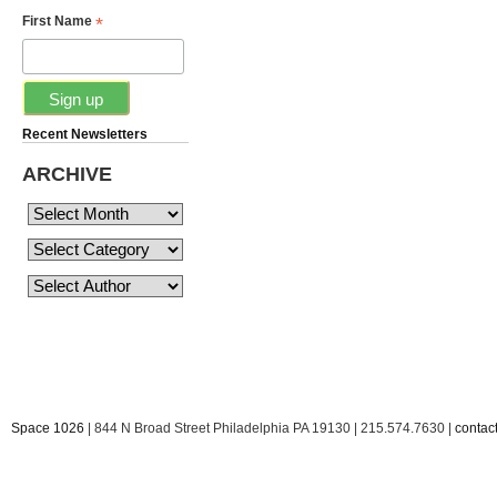
*
First Name
Recent Newsletters
ARCHIVE
Space 1026
| 844 N Broad Street Philadelphia PA 19130 | 215.574.7630 |
conta