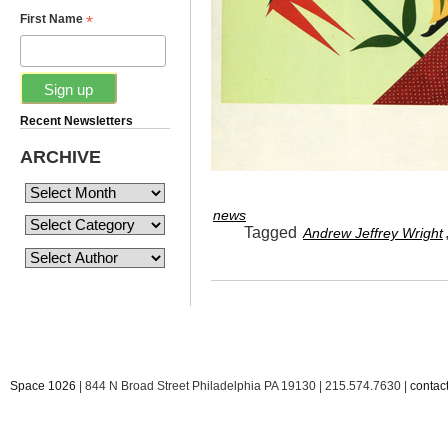
*
First Name
Recent Newsletters
ARCHIVE
news
Tagged
Andrew Jeffrey Wright
Space 1026
| 844 N Broad Street Philadelphia PA 19130 | 215.574.7630 |
conta