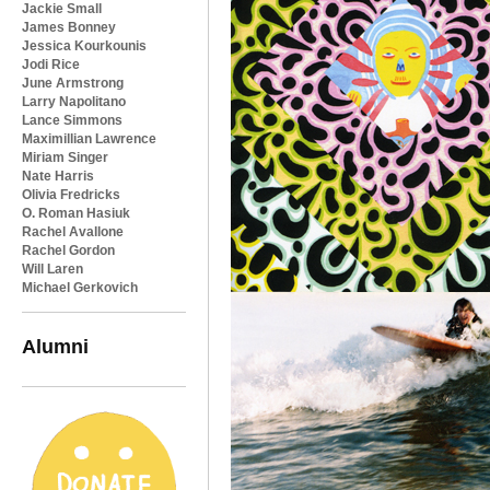
Jackie Small
James Bonney
Jessica Kourkounis
Jodi Rice
June Armstrong
Larry Napolitano
Lance Simmons
Maximillian Lawrence
Miriam Singer
Nate Harris
Olivia Fredricks
O. Roman Hasiuk
Rachel Avallone
Rachel Gordon
Will Laren
Michael Gerkovich
Alumni