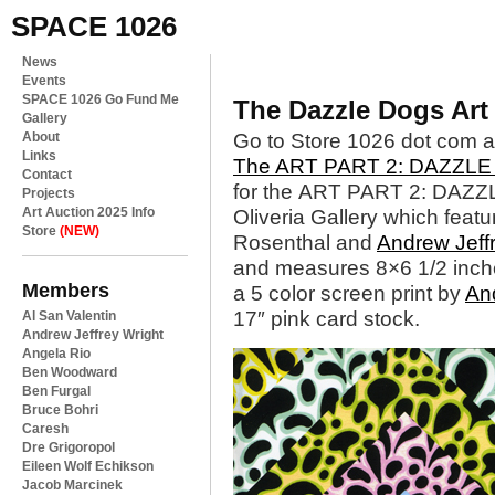
SPACE 1026
News
Events
SPACE 1026 Go Fund Me
The Dazzle Dogs Art
Gallery
About
Go to Store 1026 dot com a
Links
The ART PART 2: DAZZL
Contact
for the ART PART 2: DAZZL
Projects
Art Auction 2025 Info
Oliveria Gallery which featu
Store
(NEW)
Rosenthal and
Andrew Jeff
and measures 8×6 1/2 inc
Members
a 5 color screen print by
And
17″ pink card stock.
Al San Valentin
Andrew Jeffrey Wright
Angela Rio
Ben Woodward
Ben Furgal
Bruce Bohri
Caresh
Dre Grigoropol
Eileen Wolf Echikson
Jacob Marcinek