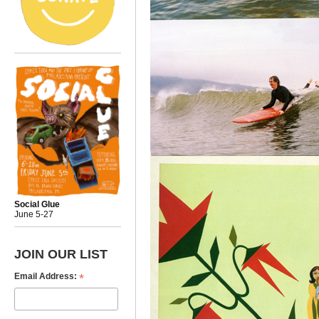
Social Glue
June 5-27
JOIN OUR LIST
*
Email Address: