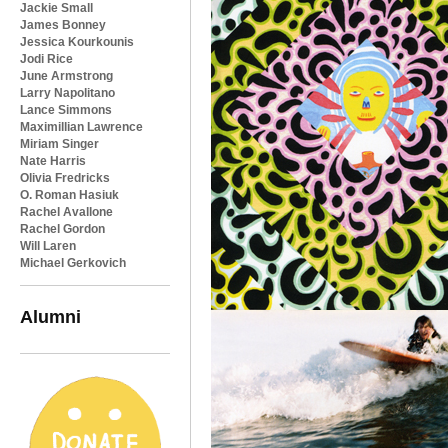
Jackie Small
James Bonney
Jessica Kourkounis
Jodi Rice
June Armstrong
Larry Napolitano
Lance Simmons
Maximillian Lawrence
Miriam Singer
Nate Harris
Olivia Fredricks
O. Roman Hasiuk
Rachel Avallone
Rachel Gordon
Will Laren
Michael Gerkovich
Alumni