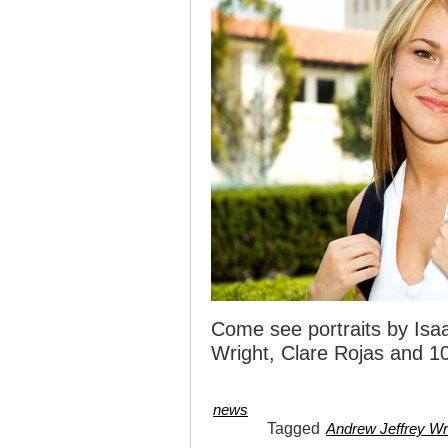
Come see portraits by Isaa
Wright, Clare Rojas and 10
news
Tagged
Andrew Jeffrey Wr