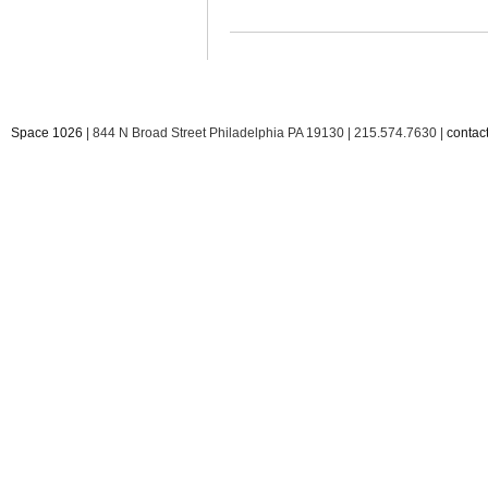
Space 1026
| 844 N Broad Street Philadelphia PA 19130 | 215.574.7630 |
conta