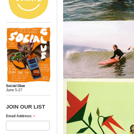
Social Glue
June 5-27
JOIN OUR LIST
*
Email Address: