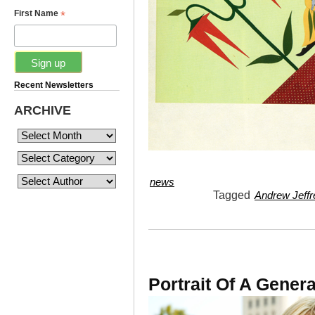
*
First Name
Recent Newsletters
ARCHIVE
news
Tagged
Andrew Jeffr
Portrait Of A Genera