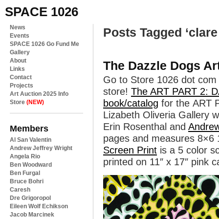
SPACE 1026
News
Posts Tagged ‘clare 
Events
SPACE 1026 Go Fund Me
Gallery
About
The Dazzle Dogs Ar
Links
Contact
Go to Store 1026 dot com 
Projects
store!
The ART PART 2:
Art Auction 2025 Info
book/catalog
for the ART 
Store
(NEW)
Lizabeth Oliveria Gallery w
Erin Rosenthal and
Andrew
Members
pages and measures 8×6 
Al San Valentin
Andrew Jeffrey Wright
Screen Print
is a 5 color s
Angela Rio
printed on 11″ x 17″ pink c
Ben Woodward
Ben Furgal
Bruce Bohri
Caresh
Dre Grigoropol
Eileen Wolf Echikson
Jacob Marcinek