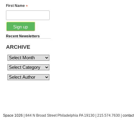
*
First Name
Recent Newsletters
ARCHIVE
Space 1026
| 844 N Broad Street Philadelphia PA 19130 | 215.574.7630 |
conta