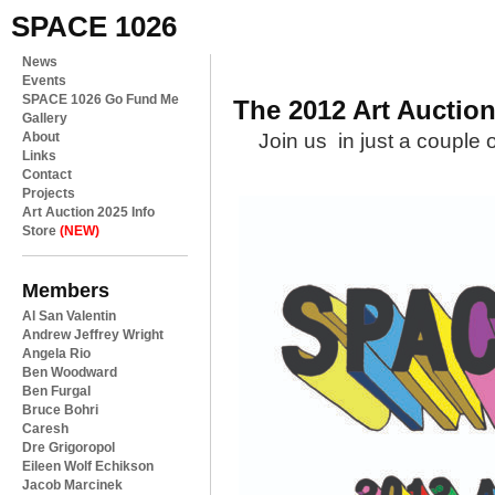
SPACE 1026
News
Events
SPACE 1026 Go Fund Me
The 2012 Art Auctio
Gallery
About
Join us in just a couple 
Links
Contact
Projects
Art Auction 2025 Info
Store
(NEW)
Members
Al San Valentin
Andrew Jeffrey Wright
Angela Rio
Ben Woodward
Ben Furgal
Bruce Bohri
Caresh
Dre Grigoropol
Eileen Wolf Echikson
Jacob Marcinek