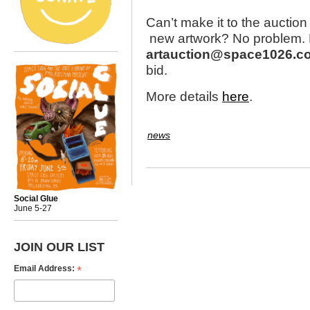
Can’t make it to the auction
new artwork? No problem. E
artauction@space1026.c
bid.
More details
here
.
news
Social Glue
June 5-27
JOIN OUR LIST
*
Email Address: