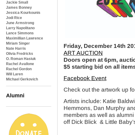
Jackie Small
James Bonney
Jessica Kourkounis
Jodi Rice
June Armstrong
Larry Napolitano
Lance Simmons
Maximillian Lawrence
Miriam Singer
Friday, December 14th 20
Nate Harris
ART AUCTION
Olivia Fredricks
O. Roman Hasiuk
Doors open at 6pm, aucti
Rachel Avallone
$5 starting bid on all item
Rachel Gordon
Will Laren
Facebook Event
Michael Gerkovich
Check out the artwork up fo
Alumni
Artists include: Katie Bal
Hemmons, Dan Murphy and 
members as well as alumni 
off Dick Blick & Little Baby’