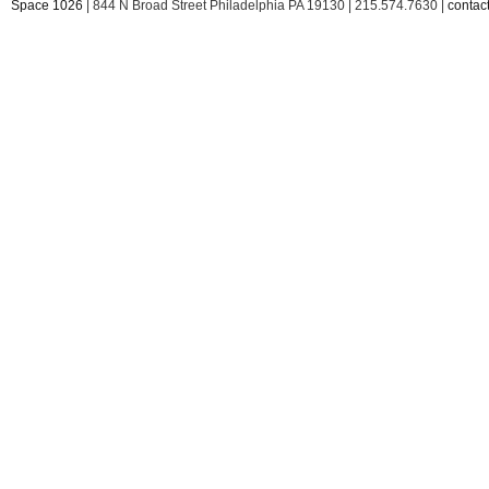
Space 1026
| 844 N Broad Street Philadelphia PA 19130 | 215.574.7630 |
conta