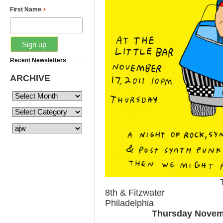
*
First Name
Recent Newsletters
ARCHIVE
8th & Fitzwater
Philadelphia
Thursday Novem