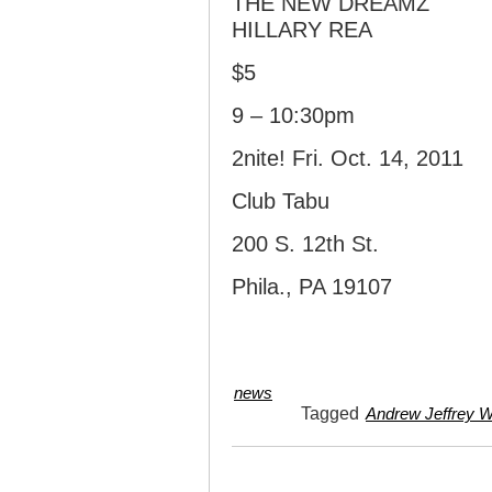
THE NEW DREAMZ
HILLARY REA
$5
9 – 10:30pm
2nite! Fri. Oct. 14, 2011
Club Tabu
200 S. 12th St.
Phila., PA 19107
news
Tagged
Andrew Jeffrey W