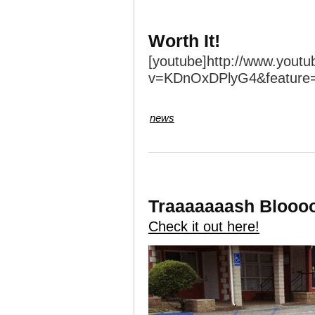
Worth It!
[youtube]http://www.yout
v=KDnOxDPlyG4&feature=
news
Traaaaaaash Blooo
Check it out here!