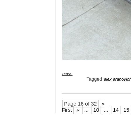
news
Tagged
alex aranovic
Page 16 of 32
«
First
«
...
10
...
14
15