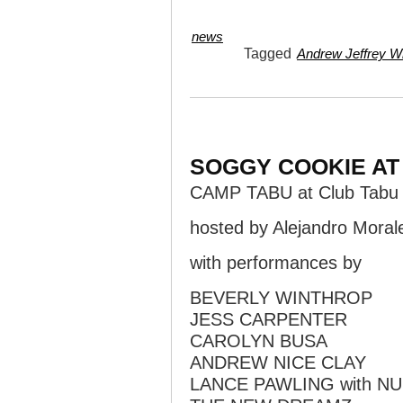
news
Tagged
Andrew Jeffrey Wr
SOGGY COOKIE AT
CAMP TABU at Club Tabu
hosted by Alejandro Moral
with performances by
BEVERLY WINTHROP
JESS CARPENTER
CAROLYN BUSA
ANDREW NICE CLAY
LANCE PAWLING with N