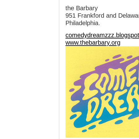
the Barbary
951 Frankford and Delawa
Philadelphia.
comedydreamzzz.blogspo
www.thebarbary.org