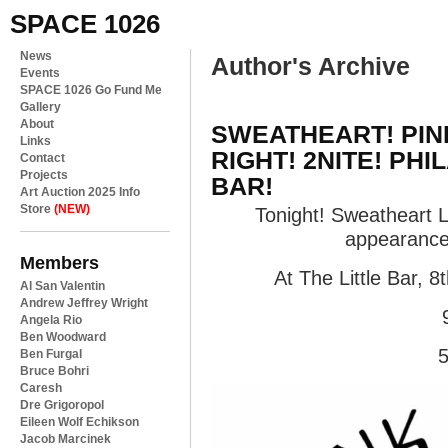
SPACE 1026
News
Author's Archive
Events
SPACE 1026 Go Fund Me
Gallery
About
SWEATHEART! PIN
Links
RIGHT! 2NITE! PHI
Contact
Projects
BAR!
Art Auction 2025 Info
Store
(NEW)
Tonight! Sweatheart Li
appearance
Members
At The Little Bar, 8
Al San Valentin
Andrew Jeffrey Wright
Angela Rio
Ben Woodward
5
Ben Furgal
Bruce Bohri
Caresh
Dre Grigoropol
Eileen Wolf Echikson
Jacob Marcinek