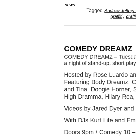
news
Tagged
Andrew Jeffrey 
,
graffiti
graffi
COMEDY DREAMZ
COMEDY DREAMZ – Tuesday 
a night of stand-up, short pl
Hosted by Rose Luardo an
Featuring Body Dreamz, Ch
and Tina, Doogie Horner, S
High Dramma, Hilary Rea,
Videos by Jared Dyer an
With DJs Kurt Life and Emi
Doors 9pm / Comedy 10 – 