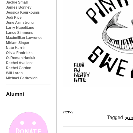
Jackie Small
James Bonney
Jessica Kourkounis
Jodi Rice
June Armstrong
Larry Napolitano
Lance Simmons
Maximillian Lawrence
Miriam Singer
Nate Harris
Olivia Fredricks
O. Roman Hasiuk
Rachel Avallone
Rachel Gordon
Will Laren
Michael Gerkovich
Alumni
news
Tagged
aj r