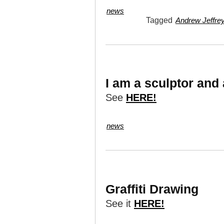
news
Tagged
Andrew Jeffrey
I am a sculptor and
See
HERE!
news
Graffiti Drawing
See it
HERE!