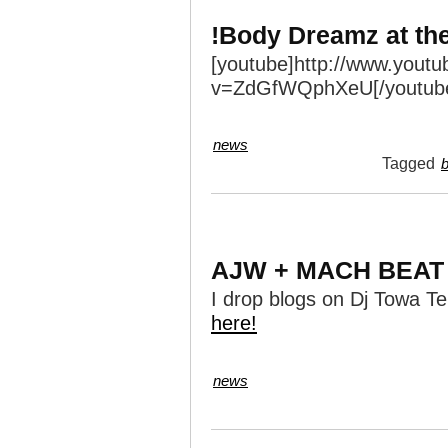
!Body Dreamz at th
[youtube]http://www.yout
v=ZdGfWQphXeU[/youtub
news
Tagged
AJW + MACH BEAT
I drop blogs on Dj Towa Te
here!
news