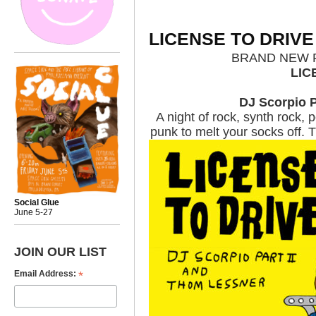
LICENSE TO DRIVE
BRAND NEW P
LIC
DJ Scorpio Pa
A night of rock, synth rock,
punk to melt your socks off.
Social Glue
June 5-27
JOIN OUR LIST
*
Email Address: