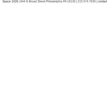
Space 1026
| 844 N Broad Street Philadelphia PA 19130 | 215.574.7630 |
conta