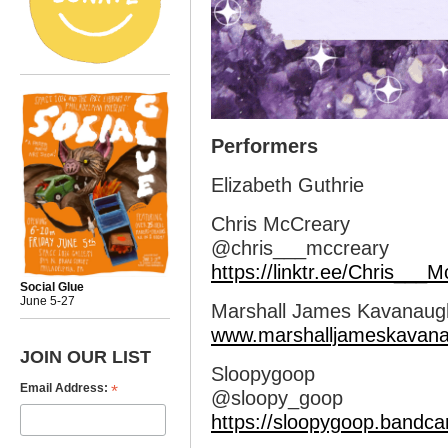
Performers
Elizabeth Guthrie
Chris McCreary
@chris___mccreary
https://linktr.ee/Chris___
Social Glue
June 5-27
Marshall James Kavanaug
www.marshalljameskavan
JOIN OUR LIST
Sloopygoop
*
Email Address:
@sloopy_goop
https://sloopygoop.bandc