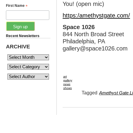
You! (open mic)
*
First Name
https:/amethystgate.com/
Space 1026
844 North Broad Street
Recent Newsletters
Philadelphia, PA
ARCHIVE
gallery@space1026.com
art
gallery
news
shows
Tagged
Amethyst Gate Lit