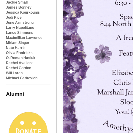
Jackie Small
James Bonney
Jessica Kourkounis
Jodi Rice
June Armstrong
Larry Napolitano
Lance Simmons
Maximillian Lawrence
Miriam Singer
Nate Harris
Olivia Fredricks
O. Roman Hasiuk
Rachel Avallone
Rachel Gordon
Will Laren
Michael Gerkovich
Alumni