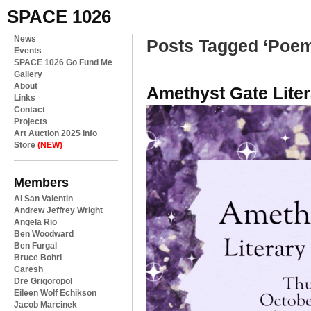
SPACE 1026
News
Posts Tagged ‘Poe
Events
SPACE 1026 Go Fund Me
Gallery
About
Amethyst Gate Liter
Links
Contact
Projects
Art Auction 2025 Info
Store
(NEW)
Members
Al San Valentin
Andrew Jeffrey Wright
Angela Rio
Ben Woodward
Ben Furgal
Bruce Bohri
Caresh
Dre Grigoropol
Eileen Wolf Echikson
Jacob Marcinek