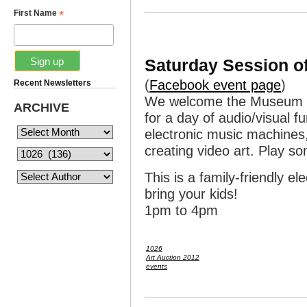
*
First Name
Saturday Session of
(
Facebook event page
)
Recent Newsletters
We welcome the Museum of
ARCHIVE
for a day of audio/visual 
electronic music machines,
creating video art. Play 
This is a family-friendly e
bring your kids!
1pm to 4pm
1026
Art Auction 2012
events