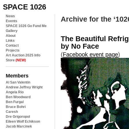
SPACE 1026
News
Archive for the ‘102
Events
SPACE 1026 Go Fund Me
Gallery
About
The Beautiful Refri
Links
by No Face
Contact
Projects
(
Facebook event page
)
Art Auction 2025 Info
Store
(NEW)
Members
Al San Valentin
Andrew Jeffrey Wright
Angela Rio
Ben Woodward
Ben Furgal
Bruce Bohri
Caresh
Dre Grigoropol
Eileen Wolf Echikson
Jacob Marcinek