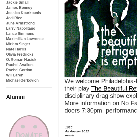
Jackie Small
James Bonney
Jessica Kourkounis
Jodi Rice
June Armstrong
Larry Napolitano
Lance Simmons
Maximillian Lawrence
Miriam Singer
Nate Harris
Olivia Fredricks
O. Roman Hasiuk
Rachel Avallone
Rachel Gordon
Will Laren
We welcome Philadelphia-b
Michael Gerkovich
their play
The Beautiful Re
disciplinary drag show exp
Alumni
More information on No F
doors 7:30pm, performanc
1026
Art Auction 2012
events