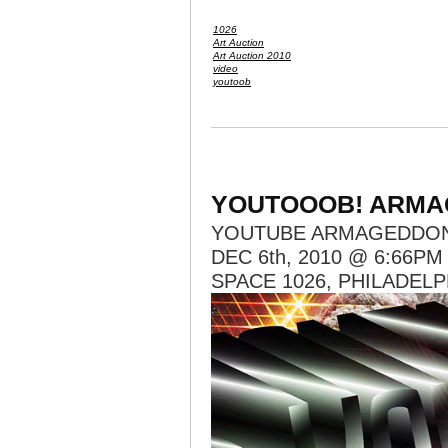
1026
Art Auction
Art Auction 2010
video
youtoob
YOUTOOOB! ARMA
YOUTUBE ARMAGEDDO
DEC 6th, 2010 @ 6:66PM
SPACE 1026, PHILADELP