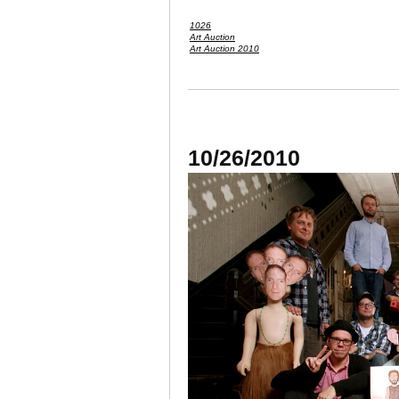
1026
Art Auction
Art Auction 2010
10/26/2010