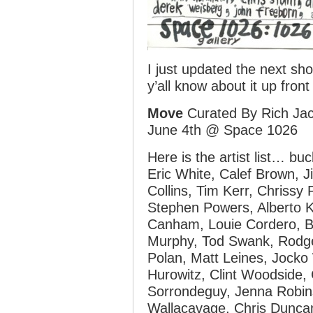
I just updated the next sho
y’all know about it up front
Move
Curated By Rich Ja
June 4th @ Space 1026
Here is the artist list… buc
Eric White, Calef Brown, J
Collins, Tim Kerr, Chrissy 
Stephen Powers, Alberto K
Canham, Louie Cordero, B
Murphy, Tod Swank, Rodge
Polan, Matt Leines, Jocko
Hurowitz, Clint Woodside,
Sorrondeguy, Jenna Robin
Wallacavage, Chris Duncan