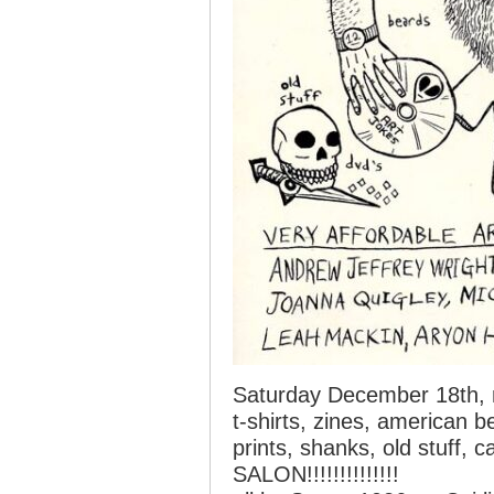
Saturday December 18th,
t-shirts, zines, american 
prints, shanks, old stuff, 
SALON!!!!!!!!!!!!!!