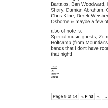
Bartalos, Ben Woodward, 
Shary, Damian Abraham, Ch
Chris Kline, Derek Weisber
Osborne & maybe a few o
also of note is:
Special music guests, Zom
Holtcamp (from Mountians)
bands that i dont have roo
that night!
1026
art
gallery
shows
Page 9 of 14
« First
«
...