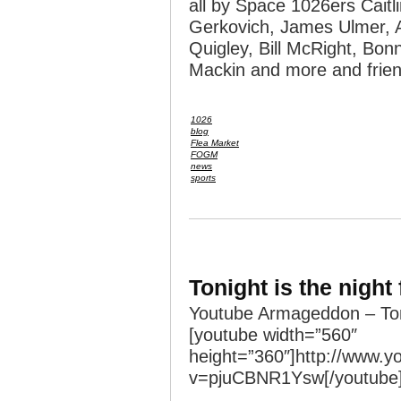
all by Space 1026ers Caitli
Gerkovich, James Ulmer, 
Quigley, Bill McRight, Bonn
Mackin and more and frien
1026
blog
Flea Market
FOGM
news
sports
Tonight is the night
Youtube Armageddon – Ton
[youtube width=”560″
height=”360″]http://www.
v=pjuCBNR1Ysw[/youtube