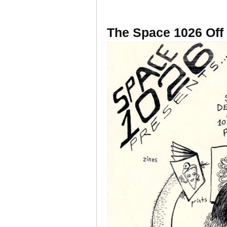
The Space 1026 Off 