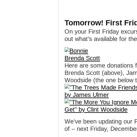
Tomorrow! First Fri
On your First Friday excur
out what’s available for th
Here are some donations
Brenda Scott (above), Jame
Woodside (the one below t
We’ve been updating our Fli
of – next Friday, Decembe