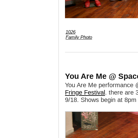
1026
Family Photo
You Are Me @ Spac
You Are Me performance @
Fringe Festival
. there are 
9/18. Shows begin at 8pm 