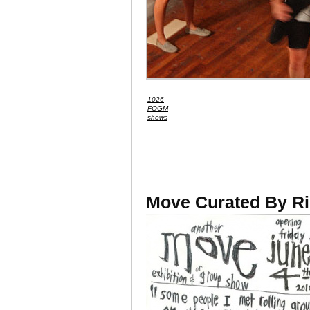
1026
FOGM
shows
Move Curated By Ri