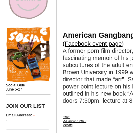
American Gangbang
(
Facebook event page
)
A former porn film directo
fascinating memoir of his 
subcultures of the adult e
Brown University in 1999 w
director that made “art”. 
power point lecture on his 
Social Glue
June 5-27
outlined in his new book 
doors 7:30pm, lecture at 
JOIN OUR LIST
*
Email Address:
1026
Art Auction 2012
events