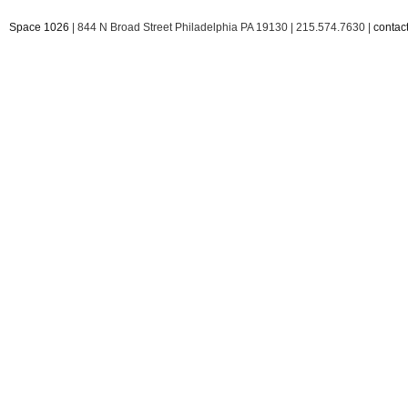
Space 1026
| 844 N Broad Street Philadelphia PA 19130 | 215.574.7630 |
conta