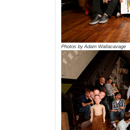
Photos by Adam Wallacavage