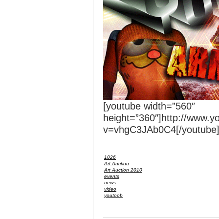
[youtube width=”560″
height=”360″]http://www.
v=vhgC3JAb0C4[/youtube
1026
Art Auction
Art Auction 2010
events
news
video
youtoob