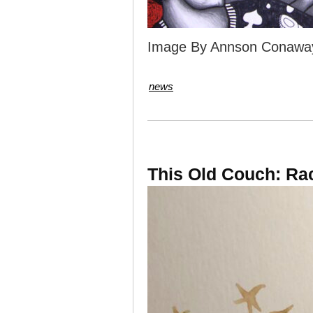
Image By Annson Conawa
news
This Old Couch: Ra