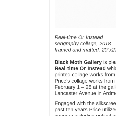
Real-time Or Instead
serigraphy collage, 2018
framed and matted, 20”x2
Black Moth Gallery
is ple
Real-time Or Instead
whic
printed collage works from
Price’s collage works from
February 1 – 28 at the gall
Lancaster Avenue in Ardm
Engaged with the silkscree
past ten years Price utiliz
imagery including optical 