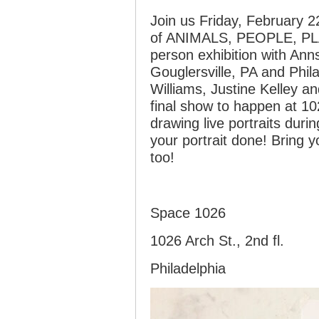
Join us Friday, February 2
of ANIMALS, PEOPLE, PL
person exhibition with An
Gouglersville, PA and Phila
Williams, Justine Kelley a
final show to happen at 10
drawing live portraits duri
your portrait done! Bring 
too!
Space 1026
1026 Arch St., 2nd fl.
Philadelphia