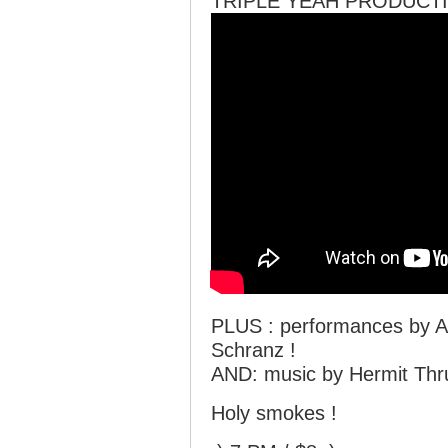
TRIPLE YEAH PRODUCTI
PLUS : performances by A
Schranz !
AND: music by Hermit Thr
Holy smokes !