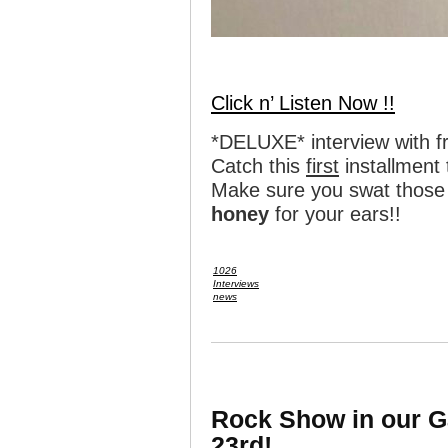
Click n’ Listen Now !!
*DELUXE* interview with 
Catch this
first
installment
Make sure you swat those 
honey
for your ears!!
1026
Interviews
news
Rock Show in our G
23rd!