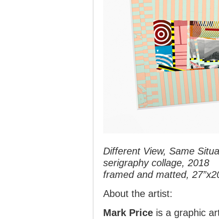
Different View, Same Situa
serigraphy collage, 2018
framed and matted, 27”x2
About the artist:
Mark Price
is a graphic ar