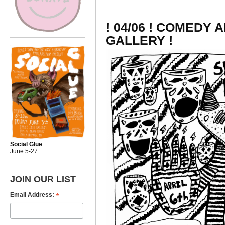
! 04/06 ! COMEDY 
GALLERY !
Social Glue
June 5-27
JOIN OUR LIST
*
Email Address: