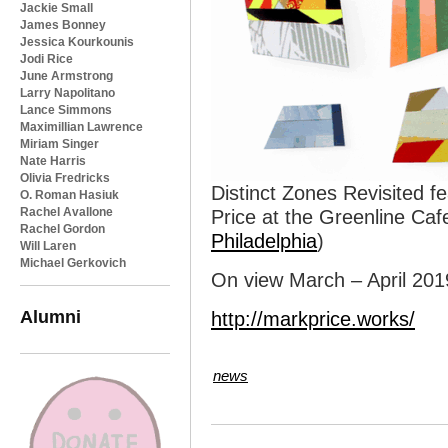
Jackie Small
James Bonney
Jessica Kourkounis
Jodi Rice
June Armstrong
Larry Napolitano
Lance Simmons
Maximillian Lawrence
Miriam Singer
Nate Harris
Olivia Fredricks
Distinct Zones Revisited f
O. Roman Hasiuk
Rachel Avallone
Price at the Greenline Cafe
Rachel Gordon
Philadelphia
)
Will Laren
Michael Gerkovich
On view March – April 201
Alumni
http://markprice.works/
news