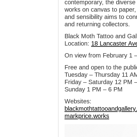
contemporary, the diverse a
works on canvas to paper, 
and sensibility aims to co
and returning collectors.
Black Moth Tattoo and Gal
Location:
18 Lancaster Av
On view from February 1 
Free and open to the publi
Tuesday – Thursday 11 A
Friday – Saturday 12 PM 
Sunday 1 PM – 6 PM
Websites:
blackmothtattooandgaller
markprice.works