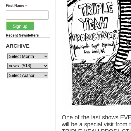
*
First Name
Recent Newsletters
ARCHIVE
One of the last shows EVER
will be a special visit from