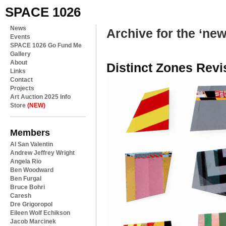
SPACE 1026
News
Archive for the ‘ne
Events
SPACE 1026 Go Fund Me
Gallery
About
Distinct Zones Revi
Links
Contact
Projects
Art Auction 2025 Info
Store
(NEW)
Members
Al San Valentin
Andrew Jeffrey Wright
Angela Rio
Ben Woodward
Ben Furgal
Bruce Bohri
Caresh
Dre Grigoropol
Eileen Wolf Echikson
Jacob Marcinek