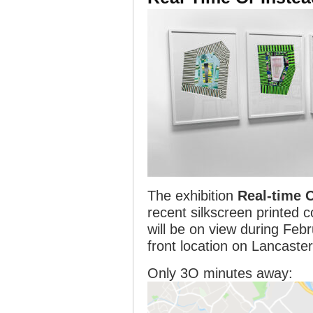
The exhibition
Real-time 
recent silkscreen printed c
will be on view during Feb
front location on Lancaste
Only 3O minutes away: