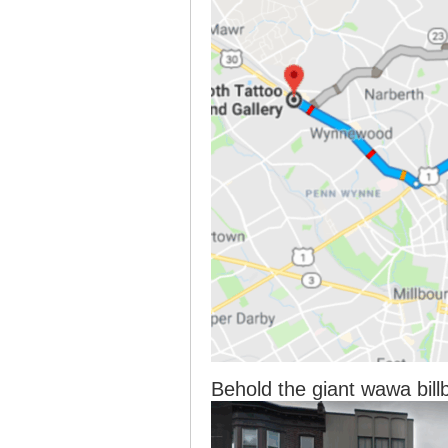
Behold the giant wawa bill