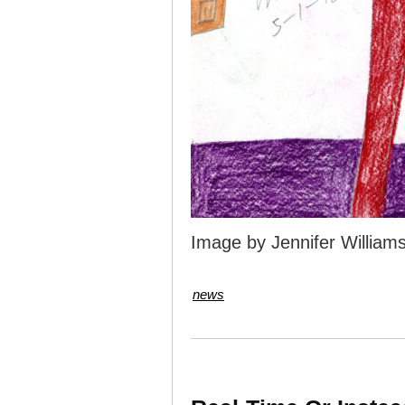
Image by Jennifer William
news