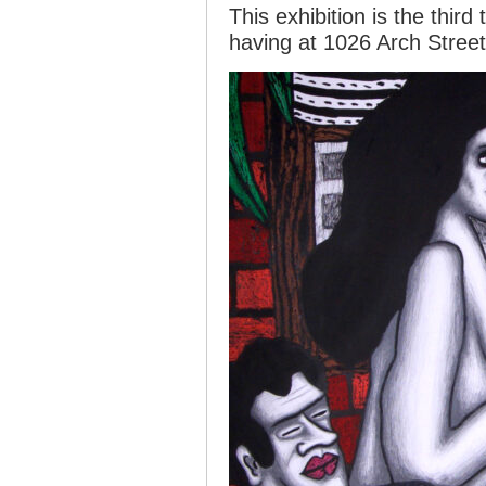
This exhibition is the third
having at 1026 Arch Street