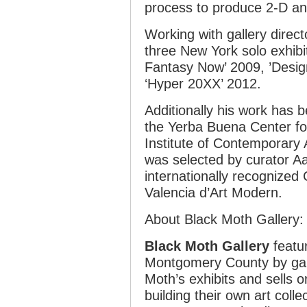
process to produce 2-D an
Working with gallery direc
three New York solo exhibi
Fantasy Now’ 2009, ’Desig
‘Hyper 20XX’ 2012.
Additionally his work has b
the Yerba Buena Center for
Institute of Contemporary A
was selected by curator Aa
internationally recognized C
Valencia d’Art Modern.
About Black Moth Gallery:
Black Moth Gallery
featur
Montgomery County by gall
Moth’s exhibits and sells o
building their own art colle