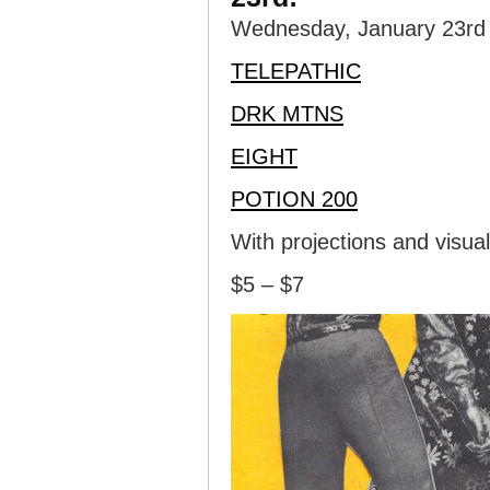
Wednesday, January 23rd i
TELEPATHIC
DRK MTNS
EIGHT
POTION 200
With projections and visua
$5 – $7