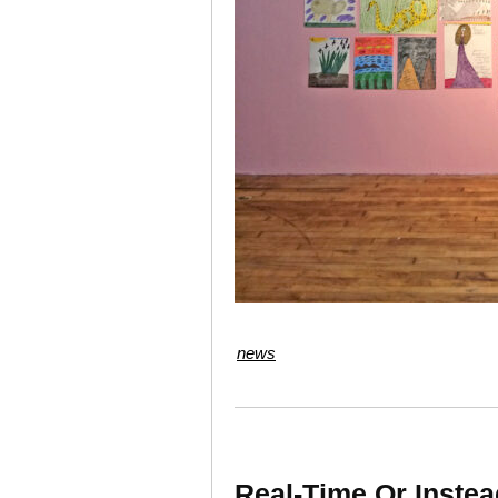
news
Real-Time Or Instea