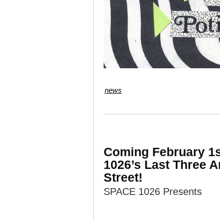
news
Coming February 1st
1026’s Last Three A
Street!
SPACE 1026 Presents