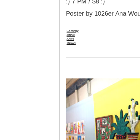
:) 7 PM / $8 :)
Poster by 1026er Ana Wou
Comedy
Music
news
shows