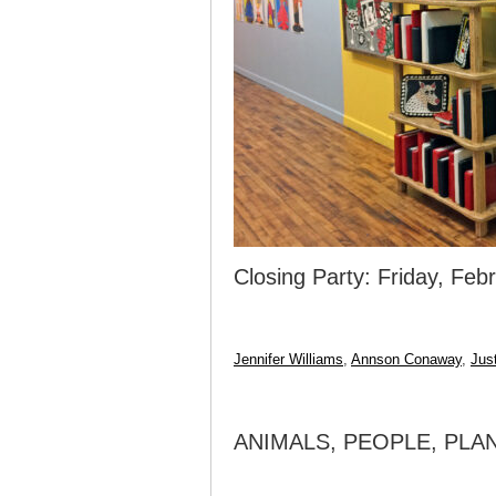
Closing Party: Friday, Fe
Jennifer Williams
,
Annson Conaway
,
Jus
ANIMALS, PEOPLE, PLA