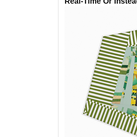
Real-Time Or Instea