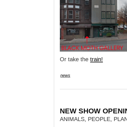
Or take the
train!
news
NEW SHOW OPENI
ANIMALS, PEOPLE, PLA