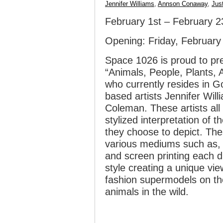
Jennifer Williams
,
Annson Conaway
,
Jus
February 1st – February 2
Opening: Friday, Februar
Space 1026 is proud to pre
“Animals, People, Plants,
who currently resides in Go
based artists Jennifer Wil
Coleman. These artists all 
stylized interpretation of 
they choose to depict. Th
various mediums such as, p
and screen printing each di
style creating a unique vie
fashion supermodels on th
animals in the wild.