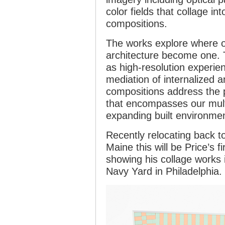
color fields that collage in
compositions.
The works explore where o
architecture become one. 
as high-resolution experie
mediation of internalized a
compositions address the po
that encompasses our mult
expanding built environmen
Recently relocating back t
Maine this will be Price’s fi
showing his collage works 
Navy Yard in Philadelphia.