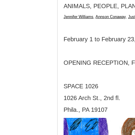
ANIMALS, PEOPLE, PLA
Jennifer Williams
,
Annson Conaway
,
Jus
February 1 to February 23
OPENING RECEPTION, FR
SPACE 1026
1026 Arch St., 2nd fl.
Phila., PA 19107