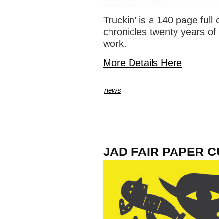
Truckin’ is a 140 page full
chronicles twenty years of
work.
More Details Here
news
JAD FAIR PAPER 