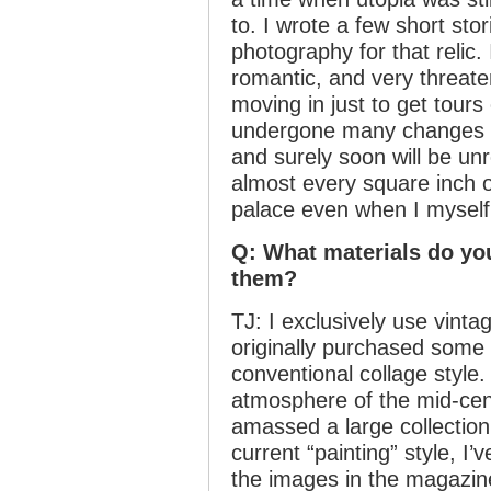
to. I wrote a few short sto
photography for that relic. 
romantic, and very threaten
moving in just to get tours
undergone many changes ev
and surely soon will be un
almost every square inch o
palace even when I myself
Q: What materials do yo
them?
TJ: I exclusively use vint
originally purchased some a
conventional collage style.
atmosphere of the mid-cen
amassed a large collectio
current “painting” style, I
the images in the magazine