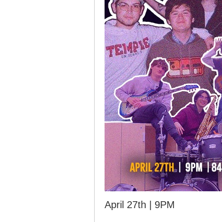
April 27th | 9PM