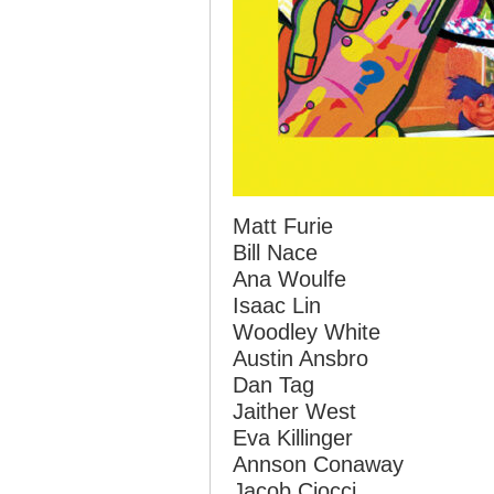
Matt Furie
Bill Nace
Ana Woulfe
Isaac Lin
Woodley White
Austin Ansbro
Dan Tag
Jaither West
Eva Killinger
Annson Conaway
Jacob Ciocci