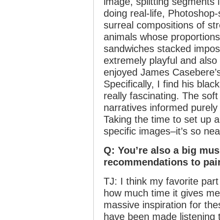
image, splitting segments 
doing real-life, Photoshop
surreal compositions of st
animals whose proportions
sandwiches stacked impossi
extremely playful and also 
enjoyed James Casebere’s
Specifically, I find his bl
really fascinating. The sof
narratives informed purely
Taking the time to set up a
specific images–it’s so nea
Q: You’re also a big mu
recommendations to pair
TJ: I think my favorite par
how much time it gives me 
massive inspiration for th
have been made listening to