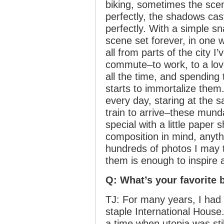
biking, sometimes the scen
perfectly, the shadows cast
perfectly. With a simple s
scene set forever, in one 
all from parts of the city I
commute–to work, to a lov
all the time, and spending t
starts to immortalize them.
every day, staring at the s
train to arrive–these mu
special with a little paper
composition in mind, anyt
hundreds of photos I may t
them is enough to inspire 
Q: What’s your favorite 
TJ: For many years, I had a
staple International House. 
a time when utopia was sti