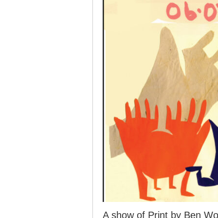
A show of Print by Ben W