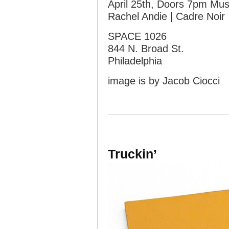
April 25th, Doors 7pm Mu
Rachel Andie | Cadre Noir
SPACE 1026
844 N. Broad St.
Philadelphia
image is by Jacob Ciocci
Truckin’