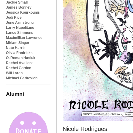
Jackie Small
James Bonney
Jessica Kourkounis
Jodi Rice
June Armstrong
Larry Napolitano
Lance Simmons
Maximillian Lawrence
Miriam Singer
Nate Harris
Olivia Fredricks
O. Roman Hasiuk
Rachel Avallone
Rachel Gordon
Will Laren
Michael Gerkovich
Alumni
Nicole Rodrigues