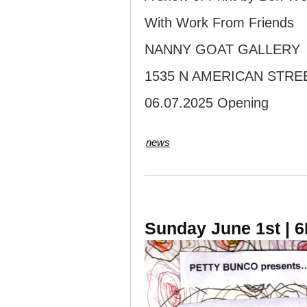
With Work From Friends
NANNY GOAT GALLERY
1535 N AMERICAN STRE
06.07.2025 Opening
news
Sunday June 1st | 6