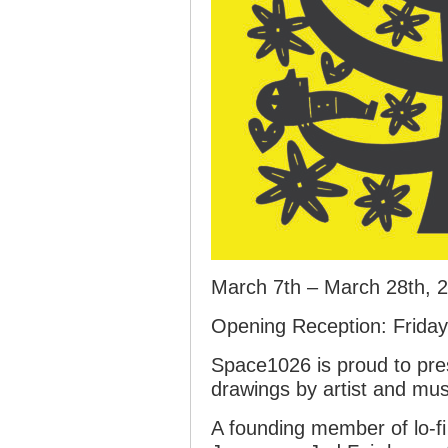
March 7th – March 28th, 
Opening Reception: Frida
Space1026 is proud to pre
drawings by artist and mus
A founding member of lo-fi