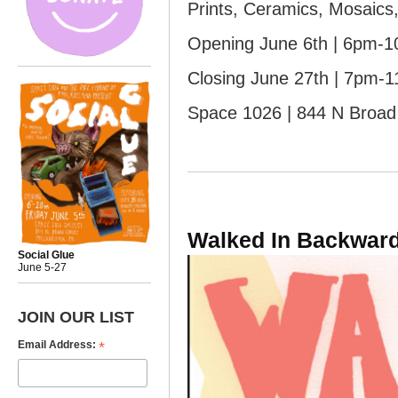
Prints, Ceramics, Mosaics,
Opening June 6th | 6pm-
Closing June 27th | 7pm-
Space 1026 | 844 N Broad 
Walked In Backwar
Social Glue
June 5-27
JOIN OUR LIST
*
Email Address: