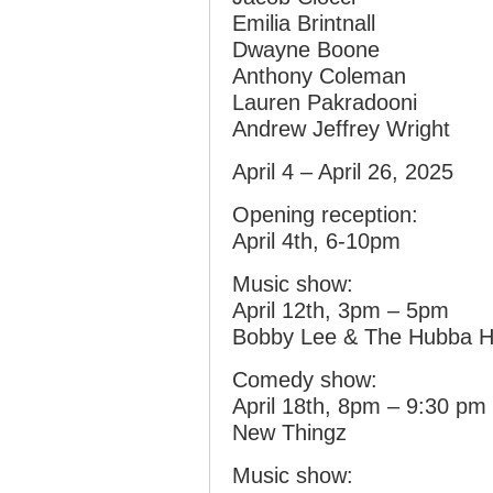
Emilia Brintnall
Dwayne Boone
Anthony Coleman
Lauren Pakradooni
Andrew Jeffrey Wright
April 4 – April 26, 2025
Opening reception:
April 4th, 6-10pm
Music show:
April 12th, 3pm – 5pm
Bobby Lee & The Hubba 
Comedy show:
April 18th, 8pm – 9:30 pm
New Thingz
Music show: