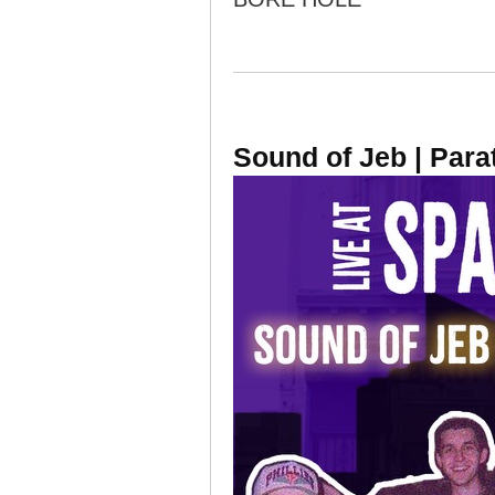
Sound of Jeb | Para