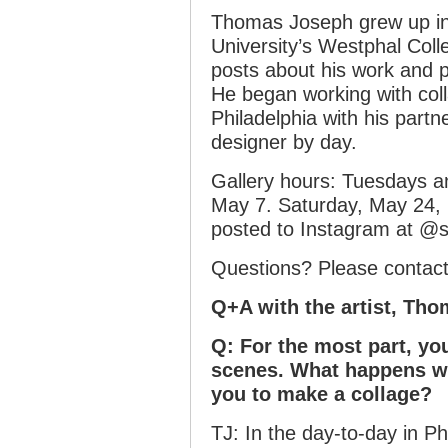
Thomas Joseph grew up in 
University’s Westphal Col
posts about his work and 
He began working with coll
Philadelphia with his partn
designer by day.
Gallery hours: Tuesdays 
May 7. Saturday, May 24, 
posted to Instagram at @
Questions? Please contac
Q+A with the artist, Th
Q: For the most part, yo
scenes. What happens wit
you to make a collage?
TJ: In the day-to-day in Ph