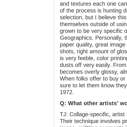
and textures each one can 
of the process is hunting 
selection, but I believe th
themselves outside of usin
grown to be very specific 
Geographics. Personally, t
paper quality, great image 
shots, right amount of glo
is very feeble, color print
dusts off very easily. Fro
becomes overly glossy, almo
When folks offer to buy o
sure to let them know they
1972.
Q: What other artists’ wo
TJ: Collage-specific, artist
Their technique involves p