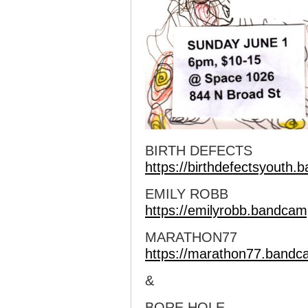
BIRTH DEFECTS
https://birthdefectsyouth
EMILY ROBB
https://emilyrobb.bandca
MARATHON77
https://marathon77.band
&
BORE HOLE