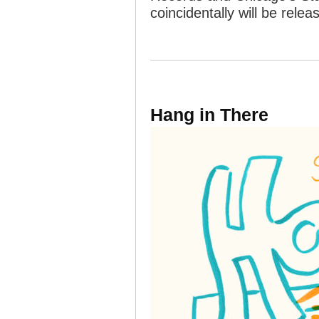
coincidentally will be rele
Hang in There