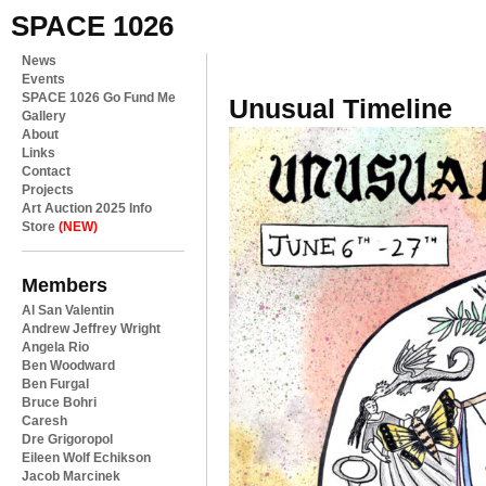
SPACE 1026
News
Events
SPACE 1026 Go Fund Me
Unusual Timeline
Gallery
About
Links
Contact
Projects
Art Auction 2025 Info
Store
(NEW)
Members
Al San Valentin
Andrew Jeffrey Wright
Angela Rio
Ben Woodward
Ben Furgal
Bruce Bohri
Caresh
Dre Grigoropol
Eileen Wolf Echikson
Jacob Marcinek