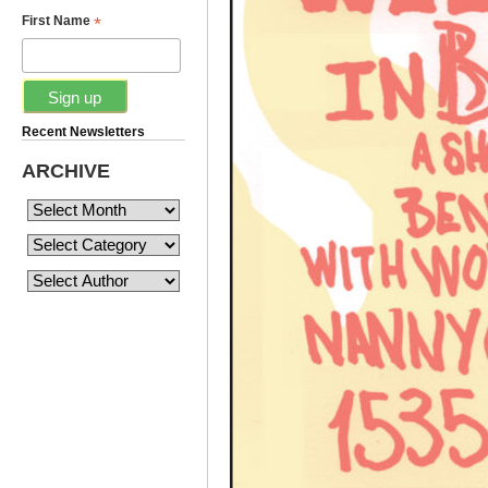
*
First Name
Recent Newsletters
ARCHIVE