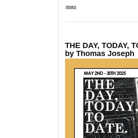
news
THE DAY, TODAY, T
by Thomas Joseph