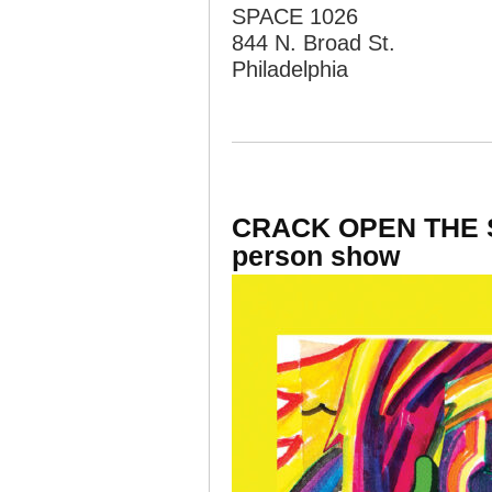
SPACE 1026
844 N. Broad St.
Philadelphia
CRACK OPEN THE SP
person show