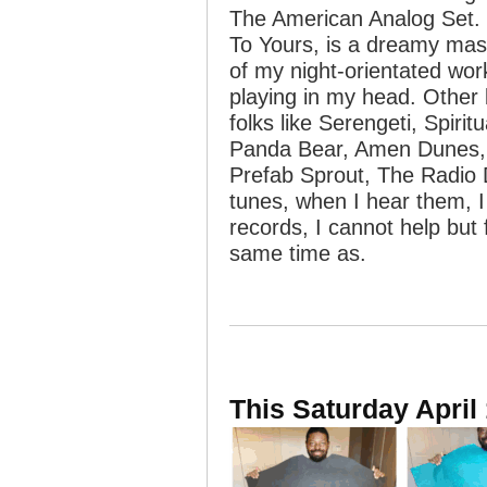
The American Analog Set.
To Yours, is a dreamy mast
of my night-orientated wor
playing in my head. Other 
folks like Serengeti, Spiri
Panda Bear, Amen Dunes, 
Prefab Sprout, The Radio 
tunes, when I hear them, 
records, I cannot help but f
same time as.
This Saturday April