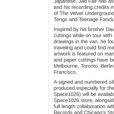
Japanese, Jad Fair has as
and his recording credits 
of The Velvet Underground
Tengo and Teenage Fancl
Inspired by his brother Da
cuttings while on tour wit
drawings in the van, he fo
traveling and could find m
artwork is featured on man
and paper cuttings have b
Melbourne, Toronto, Berlin
Francisco.
A signed and numbered silk
produced especially for the
Space1026) will be availab
Space1026 store, alongsid
full length collaboration 
Records and Chicago’s Sta