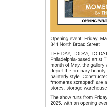
Opening event: Friday, Ma
844 North Broad Street
THE DAY, TODAY, TO DATE
Philadelphia-based artist
month of May, the gallery w
depict the ordinary beauty o
painterly style. Constructe
“moments scrapped” are a 
stores, storage warehouse
The show runs from Friday
2025, with an opening eve