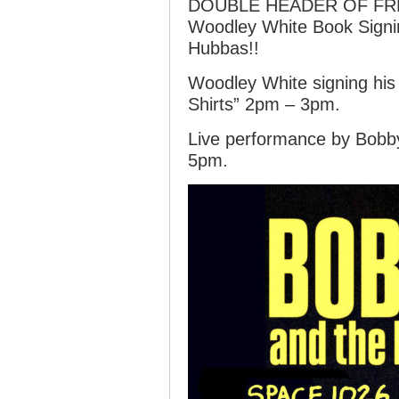
DOUBLE HEADER OF FRE
Woodley White Book Sign
Hubbas!!
Woodley White signing his
Shirts” 2pm – 3pm.
Live performance by Bob
5pm.