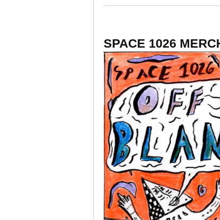
SPACE 1026 MERC