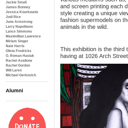
Jackie Small
and screen printing each di
James Bonney
Jessica Kourkounis
style creating a unique vie
Jodi Rice
fashion supermodels on th
June Armstrong
animals in the wild.
Larry Napolitano
Lance Simmons
Maximillian Lawrence
Miriam Singer
Nate Harris
This exhibition is the third
Olivia Fredricks
having at 1026 Arch Street
O. Roman Hasiuk
Rachel Avallone
Rachel Gordon
Will Laren
Michael Gerkovich
Alumni