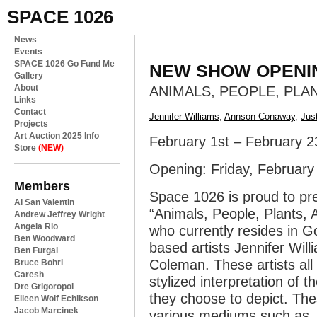
SPACE 1026
News
Events
SPACE 1026 Go Fund Me
NEW SHOW OPENI
Gallery
About
ANIMALS, PEOPLE, PLA
Links
Contact
Jennifer Williams
,
Annson Conaway
,
Jus
Projects
Art Auction 2025 Info
February 1st – February 2
Store
(NEW)
Opening: Friday, Februar
Members
Space 1026 is proud to pre
Al San Valentin
“Animals, People, Plants,
Andrew Jeffrey Wright
Angela Rio
who currently resides in Go
Ben Woodward
based artists Jennifer Wil
Ben Furgal
Coleman. These artists all 
Bruce Bohri
Caresh
stylized interpretation of 
Dre Grigoropol
they choose to depict. Th
Eileen Wolf Echikson
Jacob Marcinek
various mediums such as, p