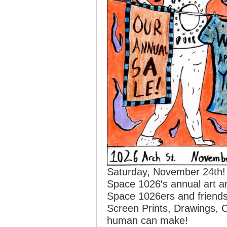
Saturday, November 24th! 
Space 1026′s annual art a
Space 1026ers and friends. 
Screen Prints, Drawings, 
human can make!