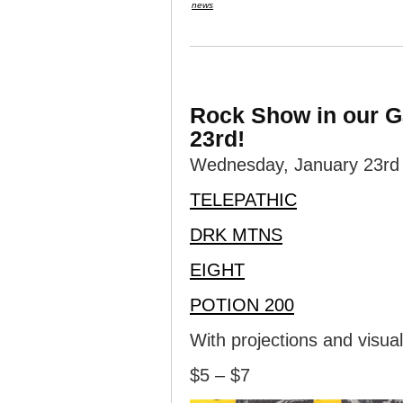
news
Rock Show in our G
23rd!
Wednesday, January 23rd i
TELEPATHIC
DRK MTNS
EIGHT
POTION 200
With projections and visua
$5 – $7