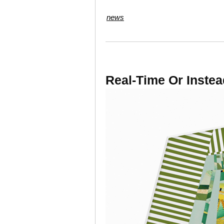
news
Real-Time Or Instea