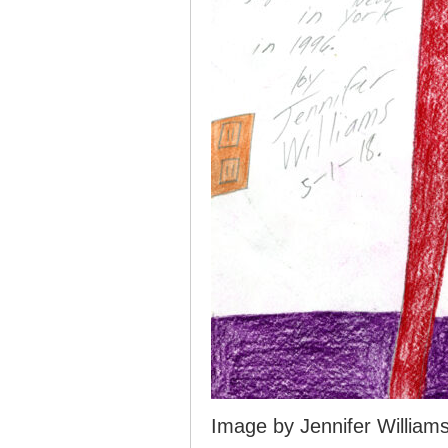
Image by Jennifer William