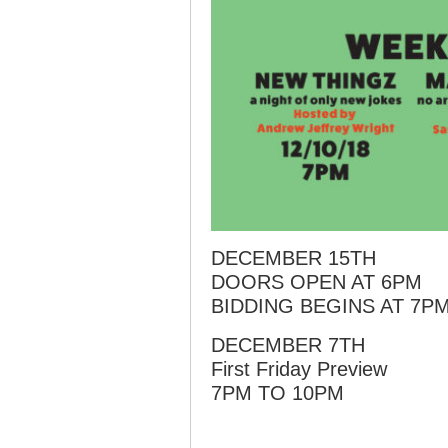
DECEMBER 15TH
DOORS OPEN AT 6PM
BIDDING BEGINS AT 7P
DECEMBER 7TH
First Friday Preview
7PM TO 10PM