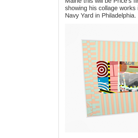
Maine this will be Price’s fi
showing his collage works 
Navy Yard in Philadelphia.