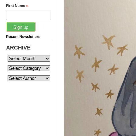
*
First Name
Recent Newsletters
ARCHIVE