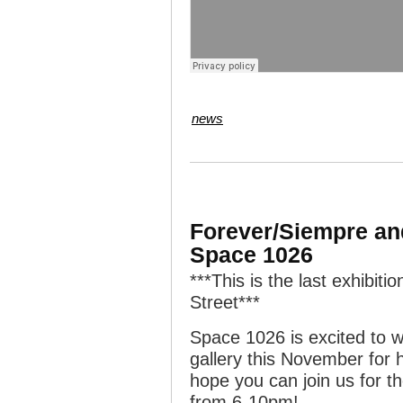
news
Forever/Siempre and
Space 1026
***This is the last exhibit
Street***
Space 1026 is excited to
gallery this November for 
hope you can join us for 
from 6-10pm!