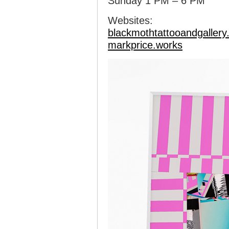
Sunday 1 PM – 6 PM
Websites:
blackmothtattooandgaller
markprice.works