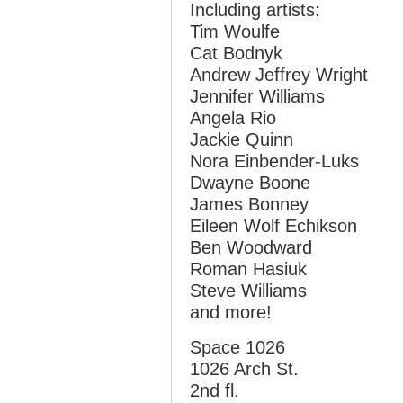
Including artists:
Tim Woulfe
Cat Bodnyk
Andrew Jeffrey Wright
Jennifer Williams
Angela Rio
Jackie Quinn
Nora Einbender-Luks
Dwayne Boone
James Bonney
Eileen Wolf Echikson
Ben Woodward
Roman Hasiuk
Steve Williams
and more!
Space 1026
1026 Arch St.
2nd fl.