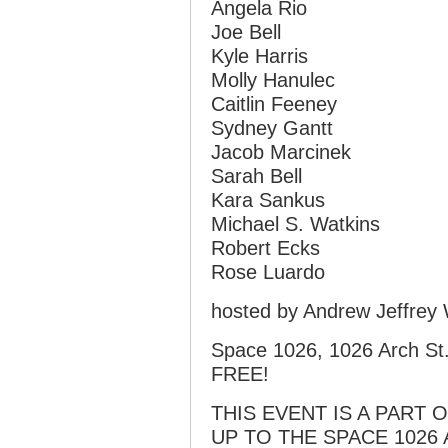
Angela Rio
Joe Bell
Kyle Harris
Molly Hanulec
Caitlin Feeney
Sydney Gantt
Jacob Marcinek
Sarah Bell
Kara Sankus
Michael S. Watkins
Robert Ecks
Rose Luardo
hosted by Andrew Jeffrey 
Space 1026, 1026 Arch St.,
FREE!
THIS EVENT IS A PART 
UP TO THE SPACE 1026