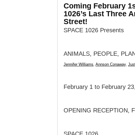
Coming February 1st
1026’s Last Three A
Street!
SPACE 1026 Presents
ANIMALS, PEOPLE, PLA
Jennifer Williams
,
Annson Conaway
,
Jus
February 1 to February 23
OPENING RECEPTION, FR
SPACE 1026