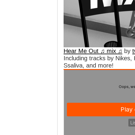
Hear Me Out ♫ mix ♫
by
Including tracks by Nikes
Ssaliva, and more!