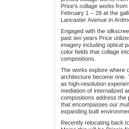
Price’s collage works from
February 1 – 28 at the gall
Lancaster Avenue in Ardm
Engaged with the silkscree
past ten years Price utiliz
imagery including optical 
color fields that collage in
compositions.
The works explore where o
architecture become one. 
as high-resolution experie
mediation of internalized a
compositions address the po
that encompasses our mult
expanding built environmen
Recently relocating back t