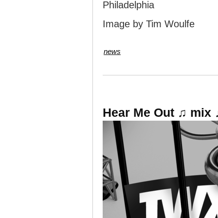
Philadelphia
Image by Tim Woulfe
news
Hear Me Out ♫ mix 