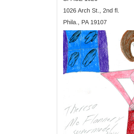
1026 Arch St., 2nd fl.
Phila., PA 19107