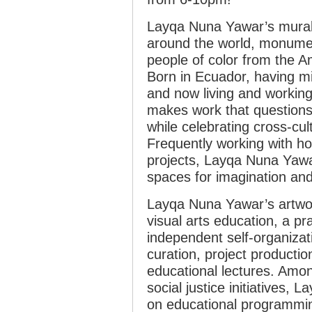
Layqa Nuna Yawar’s murals
around the world, monument
people of color from the A
Born in Ecuador, having mi
and now living and workin
makes work that questions
while celebrating cross-cult
Frequently working with ho
projects, Layqa Nuna Yawar
spaces for imagination and 
Layqa Nuna Yawar’s artwork
visual arts education, a pra
independent self-organizati
curation, project product
educational lectures. Amo
social justice initiatives,
on educational programmin