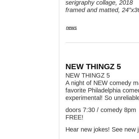
serigraphy collage, 2018
framed and matted, 24”x3
news
NEW THINGZ 5
NEW THINGZ 5
A night of NEW comedy mat
favorite Philadelphia come
experimental! So unreliabl
doors 7:30 / comedy 8pm
FREE!
Hear new jokes! See new j