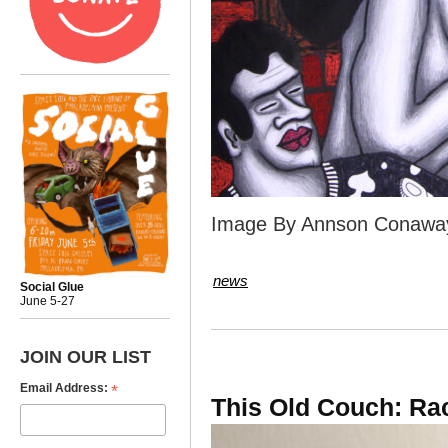
Image By Annson Conawa
news
Social Glue
June 5-27
JOIN OUR LIST
*
Email Address:
This Old Couch: Ra