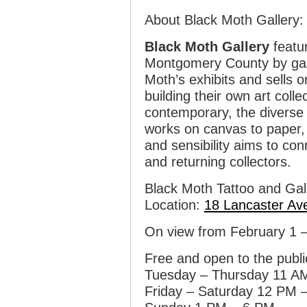
About Black Moth Gallery:
Black Moth Gallery
featur
Montgomery County by gall
Moth’s exhibits and sells o
building their own art colle
contemporary, the diverse a
works on canvas to paper, 
and sensibility aims to co
and returning collectors.
Black Moth Tattoo and Gal
Location:
18 Lancaster Av
On view from February 1 
Free and open to the publi
Tuesday – Thursday 11 A
Friday – Saturday 12 PM 