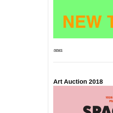
news
Art Auction 2018