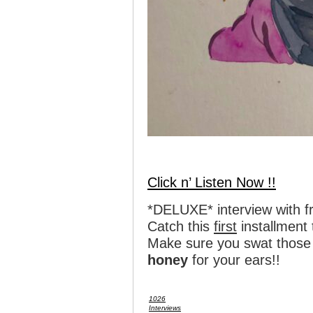
Click n’ Listen Now !!
*DELUXE* interview with 
Catch this
first
installment
Make sure you swat those 
honey
for your ears!!
1026
Interviews