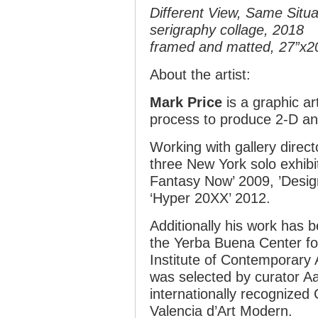
Different View, Same Situa
serigraphy collage, 2018
framed and matted, 27”x2
About the artist:
Mark Price
is a graphic ar
process to produce 2-D an
Working with gallery direc
three New York solo exhibi
Fantasy Now’ 2009, ’Desig
‘Hyper 20XX’ 2012.
Additionally his work has b
the Yerba Buena Center for
Institute of Contemporary A
was selected by curator Aa
internationally recognized C
Valencia d’Art Modern.