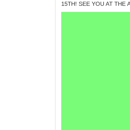
15TH! SEE YOU AT THE 