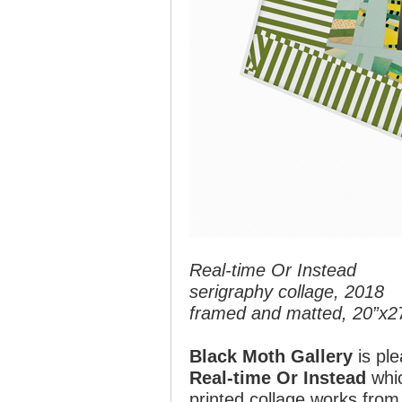
Real-time Or Instead
serigraphy collage, 2018
framed and matted, 20”x2
Black Moth Gallery
is ple
Real-time Or Instead
whic
printed collage works from