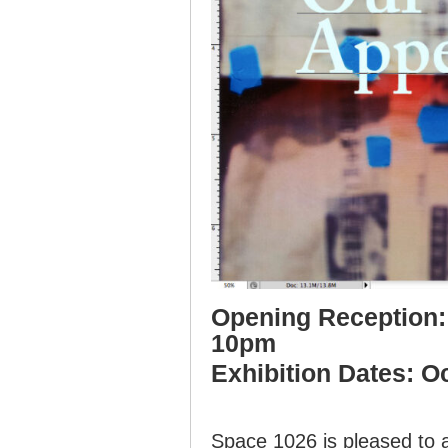
Opening Reception: 
10pm
Exhibition Dates: O
Space 1026 is pleased to 