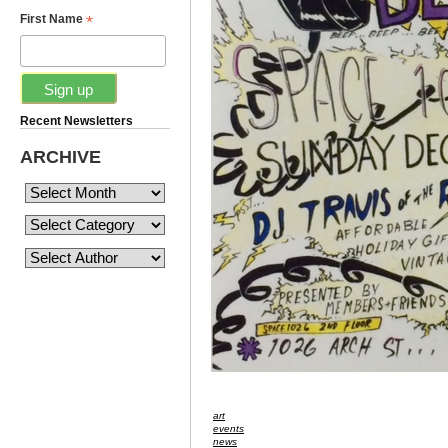
*
First Name
Recent Newsletters
ARCHIVE
art
events
news