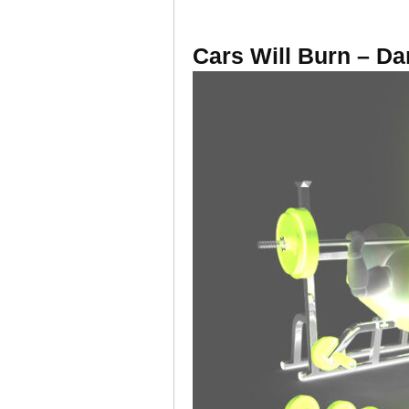
Cars Will Burn – Dar