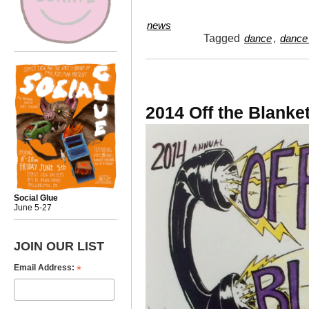
news
Tagged
,
dance
dance 
2014 Off the Blanke
Social Glue
June 5-27
JOIN OUR LIST
*
Email Address: