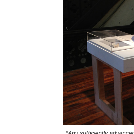
“Any sufficiently advanced