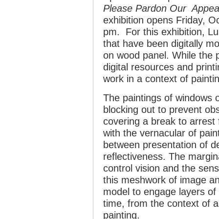
Please Pardon Our Appe
exhibition opens Friday, O
pm. For this exhibition, 
that have been digitally m
on wood panel. While the p
digital resources and printi
work in a context of painti
The paintings of windows o
blocking out to prevent obs
covering a break to arrest
with the vernacular of pain
between presentation of d
reflectiveness. The margin
control vision and the sen
this meshwork of image an
model to engage layers of a
time, from the context of a
painting.