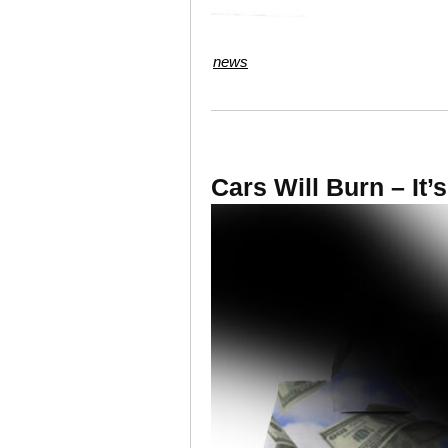
news
Cars Will Burn – It’