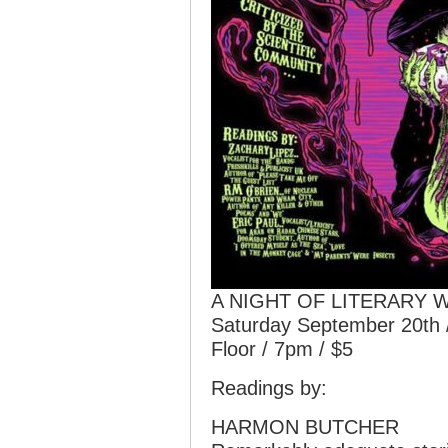
A NIGHT OF LITERARY 
Saturday September 20th 
Floor / 7pm / $5
Readings by:
HARMON BUTCHER