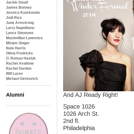
Jackie Small
James Bonney
Jessica Kourkounis
Jodi Rice
June Armstrong
Larry Napolitano
Lance Simmons
Maximillian Lawrence
Miriam Singer
Nate Harris
Olivia Fredricks
O. Roman Hasiuk
Rachel Avallone
Rachel Gordon
Will Laren
Michael Gerkovich
Alumni
And AJ Ready Right!
Space 1026
1026 Arch St.
2nd fl.
Philadelphia