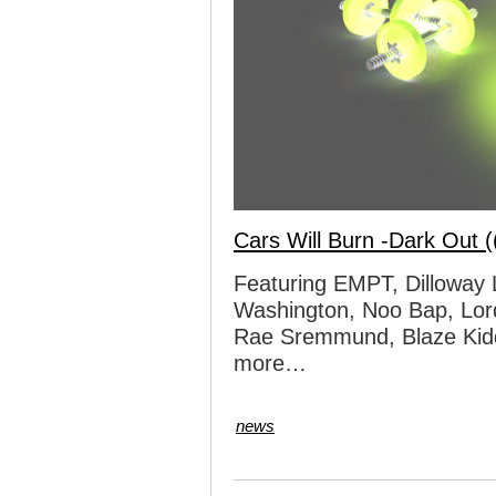
Cars Will Burn -Dark Out (
Featuring EMPT, Dilloway 
Washington, Noo Bap, Lo
Rae Sremmund, Blaze Kidd
more…
news