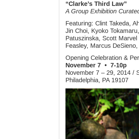
“Clarke’s Third Law”
A Group Exhibition Curat
Featuring: Clint Takeda, 
Jin Choi, Kyoko Tokamaru
Patuszinska, Scott Marvel
Feasley, Marcus DeSieno, 
Opening Celebration & Per
November 7 • 7-10p
November 7 – 29, 2014 / 
Philadelphia, PA 19107