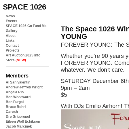
SPACE 1026
News
Events
SPACE 1026 Go Fund Me
The Space 1026 Wi
Gallery
YOUNG
About
Links
FOREVER YOUNG: The Sp
Contact
Projects
Whether you’re 90 years y
Art Auction 2025 Info
Store
(NEW)
FOREVER YOUNG. Come dr
whatever. We don’t care.
Members
SATURDAY December 6th
Al San Valentin
9pm – 2am
Andrew Jeffrey Wright
Angela Rio
$5
Ben Woodward
Ben Furgal
With DJs Emilio Airhorn! T
Bruce Bohri
Caresh
Dre Grigoropol
Eileen Wolf Echikson
Jacob Marcinek