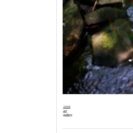
1026
art
gallery