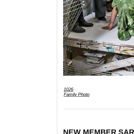
1026
Family Photo
NEW MEMBER SAR