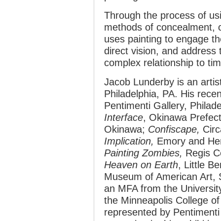
Through the process of us
methods of concealment, c
uses painting to engage the
direct vision, and address 
complex relationship to ti
Jacob Lunderby is an artis
Philadelphia, PA. His recen
Pentimenti Gallery, Philade
Interface
,
Okinawa Prefect
Okinawa;
Confiscape,
Circ
Implication,
Emory and Henr
Painting Zombies,
Regis Ce
Heaven on Earth
, Little B
Museum of American Art, 
an MFA from the Universit
the Minneapolis College of
represented by Pentimenti G