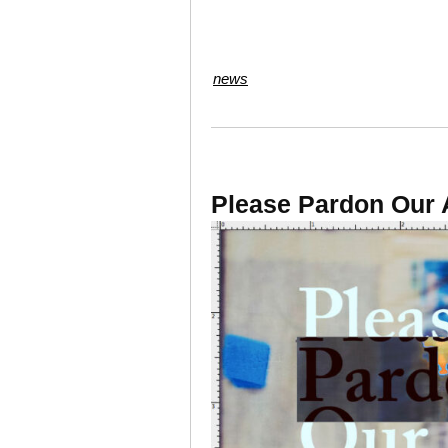
news
Please Pardon Our