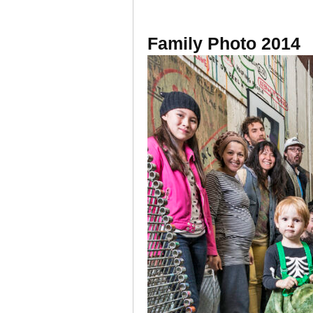
Family Photo 2014