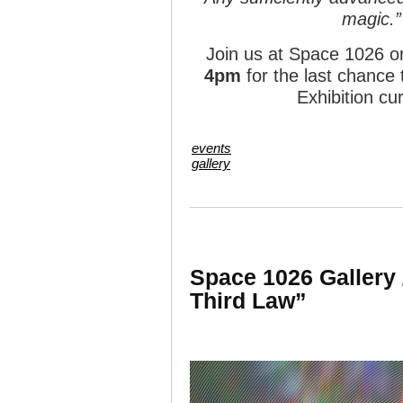
magic.”
Join us at Space 1026 
4pm
for the last chance
Exhibition c
events
gallery
Space 1026 Gallery 
Third Law”