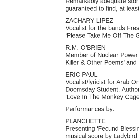
Remarkably adequate storie
guaranteed to find, at least
ZACHARY LIPEZ
Vocalist for the bands Fres
‘Please Take Me Off The G
R.M. O’BRIEN
Member of Nuclear Power 
Killer & Other Poems’ and 
ERIC PAUL
Vocalist/lyricist for Arab 
Doomsday Student. Author 
‘Love In The Monkey Cage’
Performances by:
PLANCHETTE
Presenting ‘Fecund Blessings
musical score by Ladybird