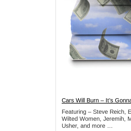
Cars Will Burn – It’s Gonna
Featuring – Steve Reich, 
Wilted Women, Jeremih, M
Usher, and more …