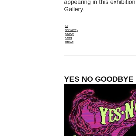
appearing in this exhibiti
Gallery.
art
first friday
gallery
news
shows
YES NO GOODBYE