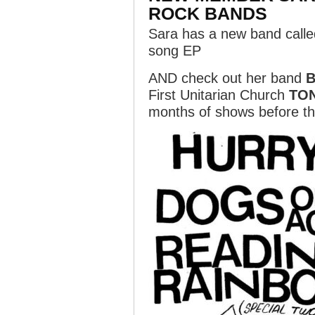
ROCK BANDS
Sara has a new band call
song EP
AND check out her band
B
First Unitarian Church
TO
months of shows before th