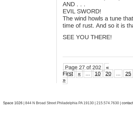
AND . . .
EVIL SWORD!
The wind howls a tune that 
time of rust. And so it is t
SEE YOU THERE!
Page 27 of 202
«
First
«
...
10
20
...
25
»
Space 1026
| 844 N Broad Street Philadelphia PA 19130 | 215.574.7630 |
conta