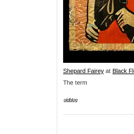
Shepard Fairey
at
Black Fl
The term
oldblog