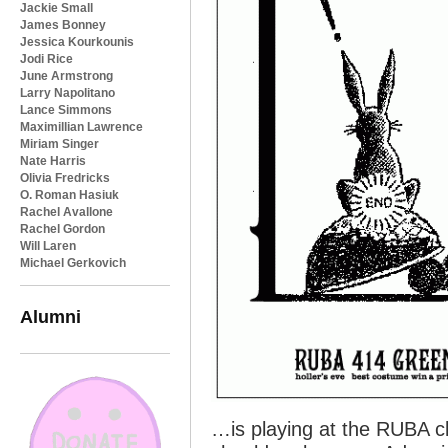
Jackie Small
James Bonney
Jessica Kourkounis
Jodi Rice
June Armstrong
Larry Napolitano
Lance Simmons
Maximillian Lawrence
Miriam Singer
Nate Harris
Olivia Fredricks
O. Roman Hasiuk
Rachel Avallone
Rachel Gordon
Will Laren
Michael Gerkovich
Alumni
…is playing at the RUBA c