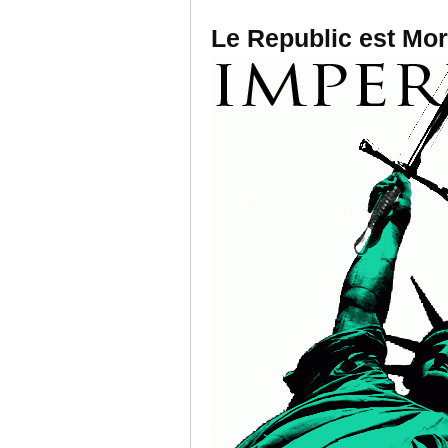
Le Republic est Mor