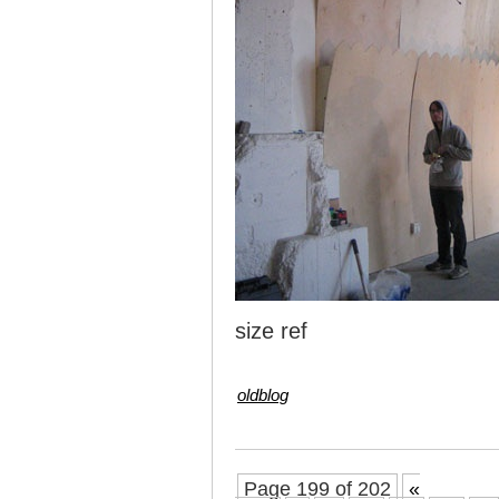
size ref
oldblog
Page 199 of 202
«