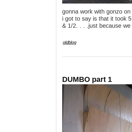
gonna work with gonzo on 
i got to say is that it took
& 1/2. . . .just because w
oldblog
DUMBO part 1