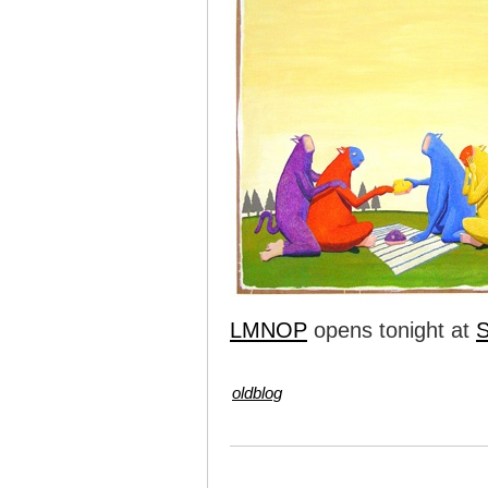
LMNOP
opens tonight at
S
oldblog