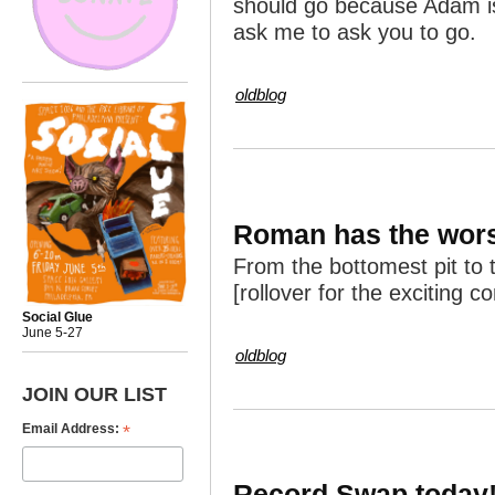
should go because Adam i
ask me to ask you to go.
oldblog
Roman has the wors
From the bottomest pit to 
[rollover for the exciting c
Social Glue
June 5-27
oldblog
JOIN OUR LIST
*
Email Address:
Record Swap today