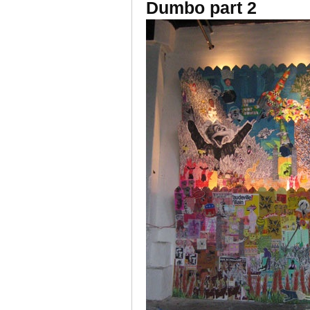
Dumbo part 2