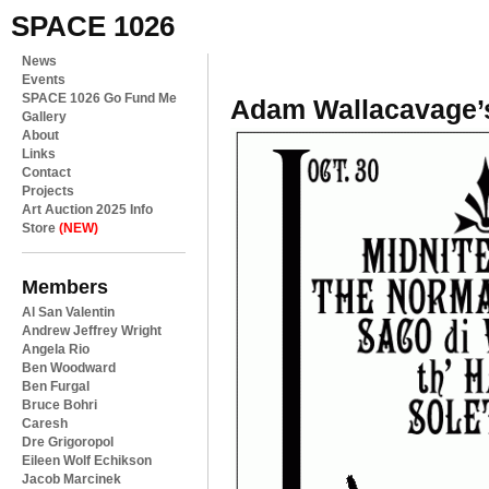
SPACE 1026
News
Events
SPACE 1026 Go Fund Me
Adam Wallacavage’
Gallery
About
Links
Contact
Projects
Art Auction 2025 Info
Store
(NEW)
Members
Al San Valentin
Andrew Jeffrey Wright
Angela Rio
Ben Woodward
Ben Furgal
Bruce Bohri
Caresh
Dre Grigoropol
Eileen Wolf Echikson
Jacob Marcinek