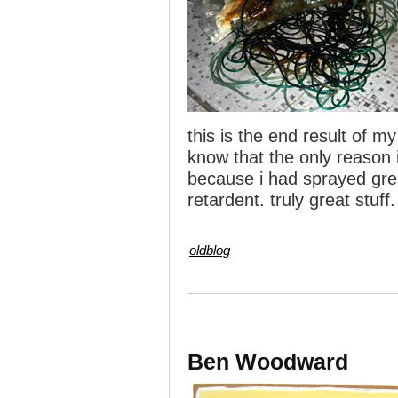
this is the end result of my
know that the only reason i
because i had sprayed great
retardent. truly great stuff.
oldblog
Ben Woodward