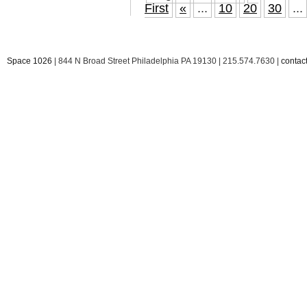
First
«
...
10
20
30
...
Space 1026
| 844 N Broad Street Philadelphia PA 19130 | 215.574.7630 |
conta