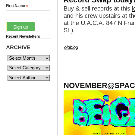
*
First Name
Buy & sell records at this
l
and his crew upstairs at t
at the U.A.C.A. 847 N Fran
St.)
Recent Newsletters
ARCHIVE
oldblog
NOVEMBER@SPAC