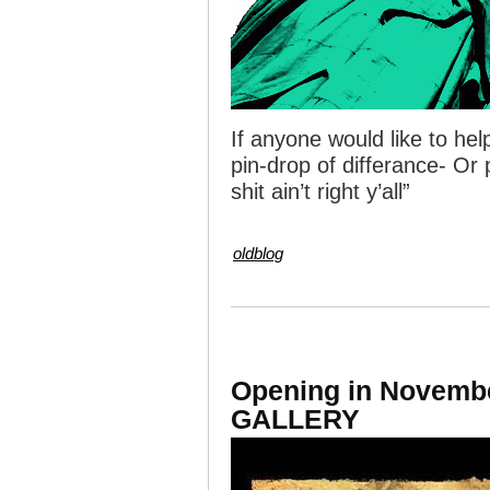
If anyone would like to h
pin-drop of differance- Or 
shit ain’t right y’all”
oldblog
Opening in Novem
GALLERY