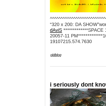
^^^^^^^^^^^^^^^^^^^^^^^^^^
“320 x 200: DA SHOW”wo
dAviS
*************SPACE
20057-11 PM*************1
19107215.574.7630
oldblog
i seriously dont kn